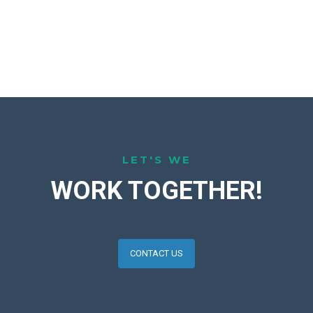
LET'S WE
WORK TOGETHER!
CONTACT US