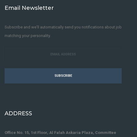
Email Newsletter
Subscribe and we'll automatically send you notifications about job
matching your personality.
SUBSCRIBE
ADDRESS
Office No. 15, 1st Floor, Al Falah Askaria Plaza, Committee