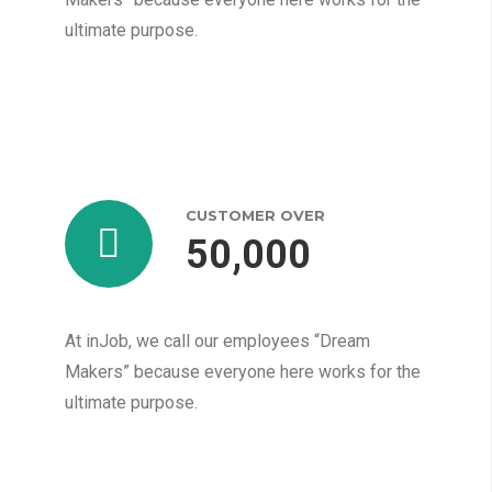
ultimate purpose.
CUSTOMER OVER
50,000
At inJob, we call our employees “Dream
Makers” because everyone here works for the
ultimate purpose.