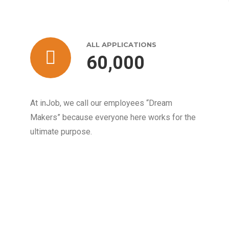
ALL APPLICATIONS
60,000
At inJob, we call our employees “Dream
Makers” because everyone here works for the
ultimate purpose.