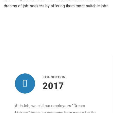
dreams of job-seekers by offering them most suitable jobs
FOUNDED IN
2017
At inJob, we call our employees “Dream
Makers” because everyone here works for the