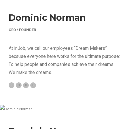
Dominic Norman
CEO / FOUNDER
At inJob, we call our employees “Dream Makers”
because everyone here works for the ultimate purpose:
To help people and companies achieve their dreams.
We make the dreams.