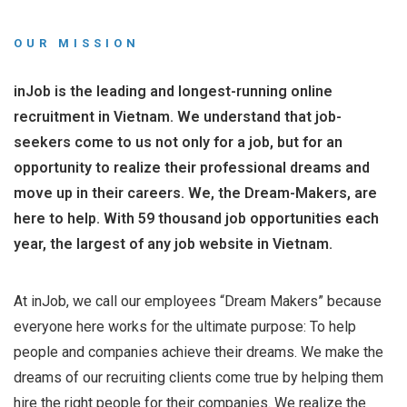
OUR MISSION
inJob is the leading and longest-running online
recruitment in Vietnam. We understand that job-
seekers come to us not only for a job, but for an
opportunity to realize their professional dreams and
move up in their careers. We, the Dream-Makers, are
here to help. With 59 thousand job opportunities each
year, the largest of any job website in Vietnam.
At inJob, we call our employees “Dream Makers” because
everyone here works for the ultimate purpose: To help
people and companies achieve their dreams. We make the
dreams of our recruiting clients come true by helping them
hire the right people for their companies. We realize the