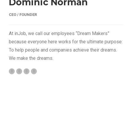
Dominic Norman
CEO / FOUNDER
At inJob, we call our employees “Dream Makers”
because everyone here works for the ultimate purpose:
To help people and companies achieve their dreams.
We make the dreams.