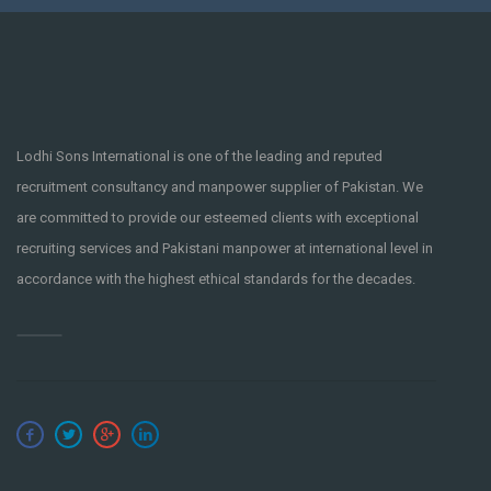
Lodhi Sons International is one of the leading and reputed
recruitment consultancy and manpower supplier of Pakistan. We
are committed to provide our esteemed clients with exceptional
recruiting services and Pakistani manpower at international level in
accordance with the highest ethical standards for the decades.