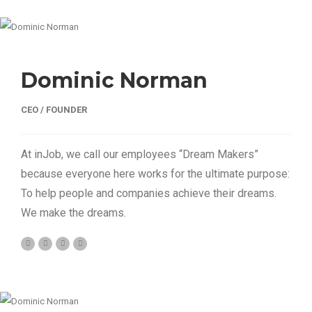
Dominic Norman
CEO / FOUNDER
At inJob, we call our employees “Dream Makers”
because everyone here works for the ultimate purpose:
To help people and companies achieve their dreams.
We make the dreams.