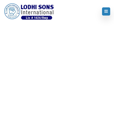
Home
About us
About us