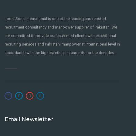
Lodhi Sons International is one of the leading and reputed
recruitment consultancy and manpower supplier of Pakistan. We
are committed to provide our esteemed clients with exceptional
recruiting services and Pakistani manpower at international level in
accordance with the highest ethical standards for the decades.
Email Newsletter