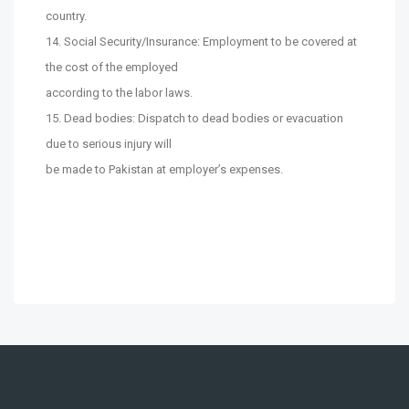
country.
14. Social Security/Insurance: Employment to be covered at
the cost of the employed
according to the labor laws.
15. Dead bodies: Dispatch to dead bodies or evacuation
due to serious injury will
be made to Pakistan at employer’s expenses.