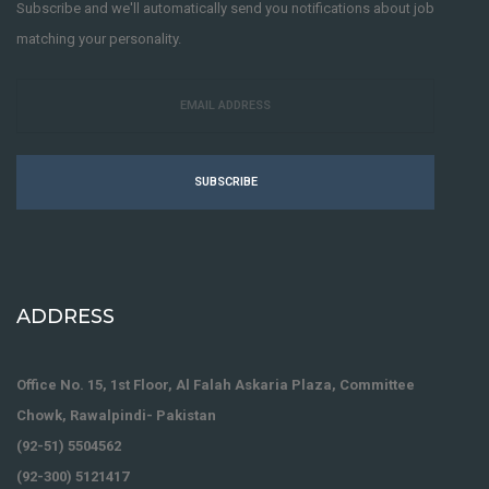
Subscribe and we'll automatically send you notifications about job
matching your personality.
SUBSCRIBE
ADDRESS
Office No. 15, 1st Floor, Al Falah Askaria Plaza, Committee
Chowk, Rawalpindi- Pakistan
(92-51) 5504562
(92-300) 5121417