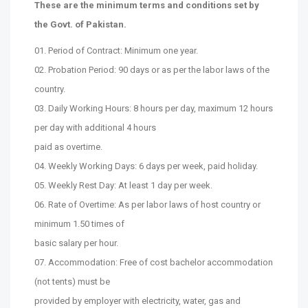
These are the minimum terms and conditions set by
the Govt. of Pakistan.
01. Period of Contract: Minimum one year.
02. Probation Period: 90 days or as per the labor laws of the
country.
03. Daily Working Hours: 8 hours per day, maximum 12 hours
per day with additional 4 hours
paid as overtime.
04. Weekly Working Days: 6 days per week, paid holiday.
05. Weekly Rest Day: At least 1 day per week.
06. Rate of Overtime: As per labor laws of host country or
minimum 1.50 times of
basic salary per hour.
07. Accommodation: Free of cost bachelor accommodation
(not tents) must be
provided by employer with electricity, water, gas and