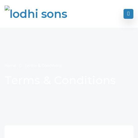
Home
Terms & Conditions
Terms & Conditions