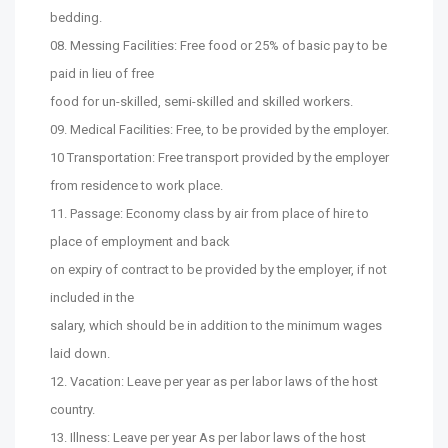
bedding.
08. Messing Facilities: Free food or 25% of basic pay to be
paid in lieu of free
food for un-skilled, semi-skilled and skilled workers.
09. Medical Facilities: Free, to be provided by the employer.
10 Transportation: Free transport provided by the employer
from residence to work place.
11. Passage: Economy class by air from place of hire to
place of employment and back
on expiry of contract to be provided by the employer, if not
included in the
salary, which should be in addition to the minimum wages
laid down.
12. Vacation: Leave per year as per labor laws of the host
country.
13. Illness: Leave per year As per labor laws of the host