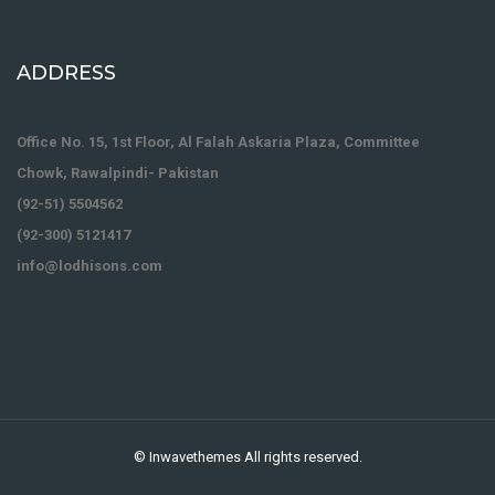
ADDRESS
Office No. 15, 1st Floor, Al Falah Askaria Plaza, Committee
Chowk, Rawalpindi- Pakistan
(92-51) 5504562
(92-300) 5121417
info@lodhisons.com
©
Inwavethemes
All rights reserved.