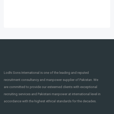
Lodhi Sons International is one of the leading and reputed
recruitment consultancy and manpower supplier of Pakistan. We
are committed to provide our esteemed clients with exceptional
recruiting services and Pakistani manpower at international level in
accordance with the highest ethical standards for the decades.