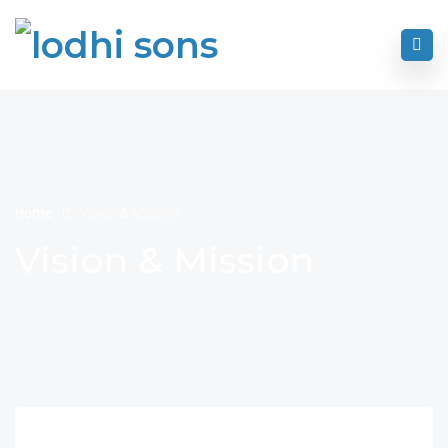
Home
Vision & Mission
Vision & Mission