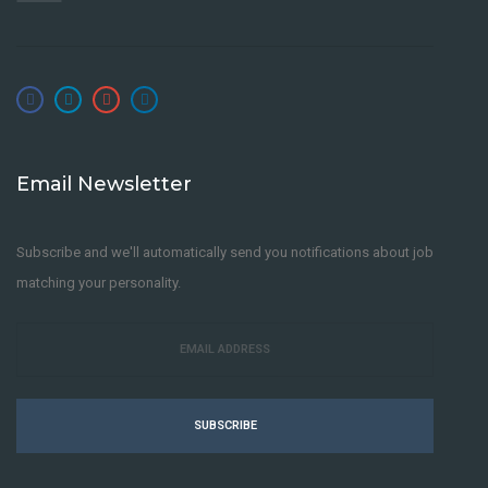
Email Newsletter
Subscribe and we'll automatically send you notifications about job
matching your personality.
SUBSCRIBE