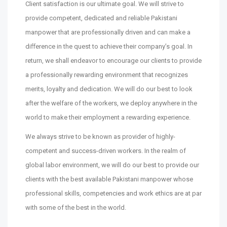
Client satisfaction is our ultimate goal. We will strive to
provide competent, dedicated and reliable Pakistani
manpower that are professionally driven and can make a
diﬀerence in the quest to achieve their company’s goal. In
return, we shall endeavor to encourage our clients to provide
a professionally rewarding environment that recognizes
merits, loyalty and dedication. We will do our best to look
after the welfare of the workers, we deploy anywhere in the
world to make their employment a rewarding experience.
We always strive to be known as provider of highly-
competent and success-driven workers. In the realm of
global labor environment, we will do our best to provide our
clients with the best available Pakistani manpower whose
professional skills, competencies and work ethics are at par
with some of the best in the world.