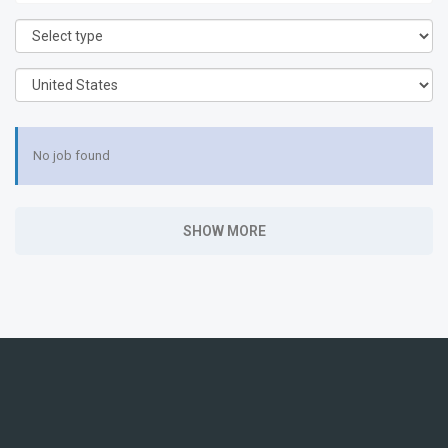
No job found
SHOW MORE