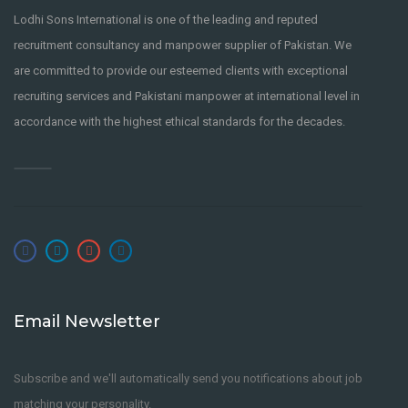
Lodhi Sons International is one of the leading and reputed
recruitment consultancy and manpower supplier of Pakistan. We
are committed to provide our esteemed clients with exceptional
recruiting services and Pakistani manpower at international level in
accordance with the highest ethical standards for the decades.
Email Newsletter
Subscribe and we'll automatically send you notifications about job
matching your personality.