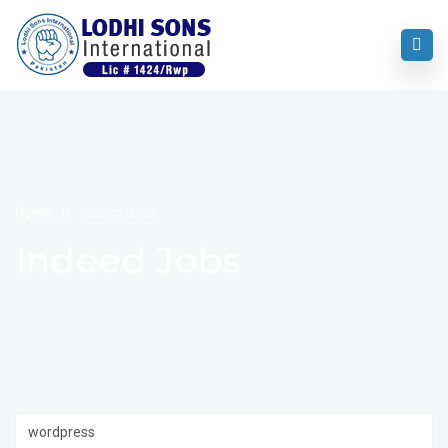
Home
Indeed Jobs
Indeed Jobs