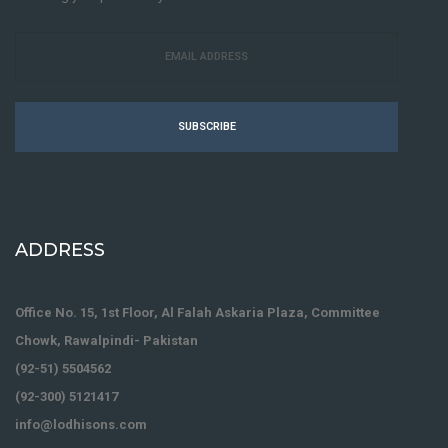
SUBSCRIBE
ADDRESS
Office No. 15, 1st Floor, Al Falah Askaria Plaza, Committee
Chowk, Rawalpindi- Pakistan
(92-51) 5504562
(92-300) 5121417
info@lodhisons.com