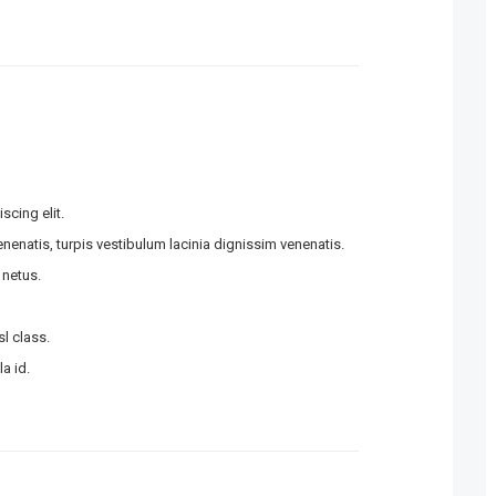
scing elit.
enatis, turpis vestibulum lacinia dignissim venenatis.
 netus.
l class.
a id.