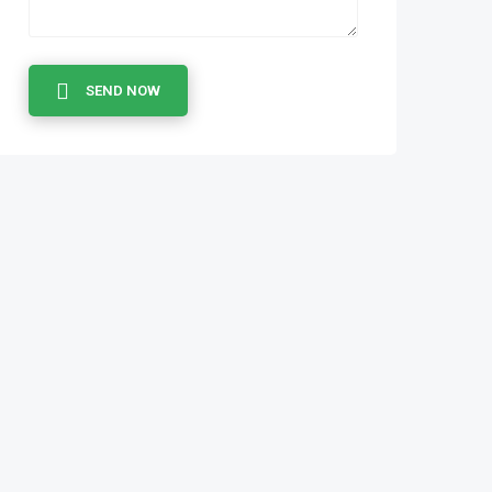
SEND NOW