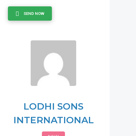
SEND NOW
LODHI SONS
INTERNATIONAL