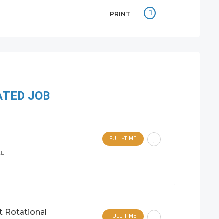
PRINT:
ATED JOB
FULL-TIME
AL
t Rotational
FULL-TIME