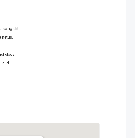
scing elit.
 netus.
.
sl class.
la id.