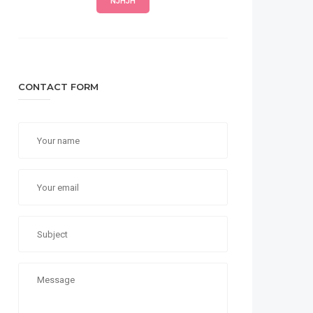
NJHJH
CONTACT FORM