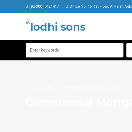
(92-300) 5121417
Office No. 15, 1st Floor, Al Falah Ask
Home
Jobs
Commercial Mortgage Underwriter
Commercial Mortga