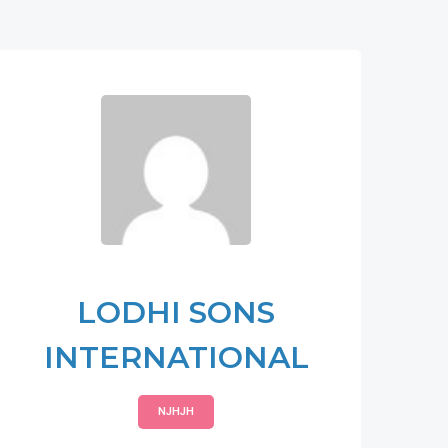
LODHI SONS
INTERNATIONAL
NJHJH