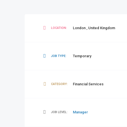
London
,
United Kingdom
LOCATION:
Temporary
JOB TYPE:
Financial Services
CATEGORY:
Manager
JOB LEVEL: