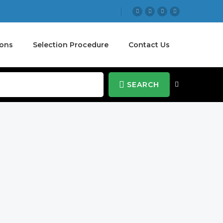
ions
Selection Procedure
Contact Us
SEARCH