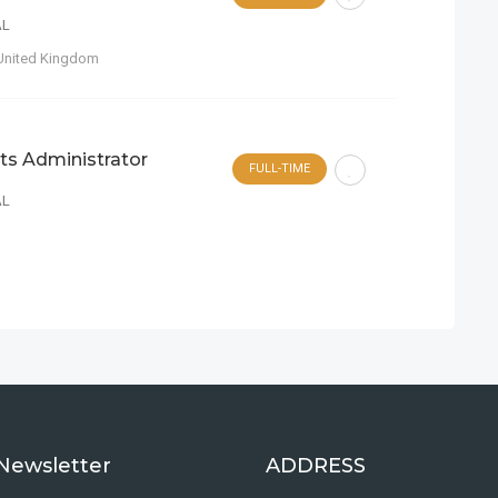
AL
United Kingdom
ts Administrator
FULL-TIME
AL
Newsletter
ADDRESS