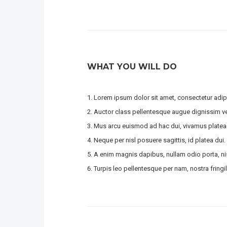
WHAT YOU WILL DO
Lorem ipsum dolor sit amet, consectetur adipi
Auctor class pellentesque augue dignissim ven
Mus arcu euismod ad hac dui, vivamus platea
Neque per nisl posuere sagittis, id platea dui.
A enim magnis dapibus, nullam odio porta, nis
Turpis leo pellentesque per nam, nostra fringill