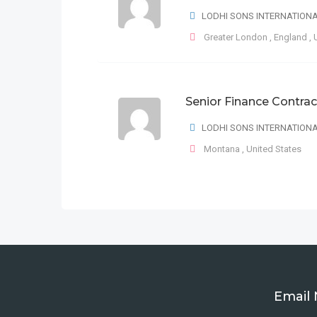
LODHI SONS INTERNATION
Greater London
,
England
,
Senior Finance Contrac
LODHI SONS INTERNATION
Montana
,
United States
Email 