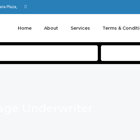
aria Plaza,
Home
About
Services
Terms & Condit
ge Underwriter