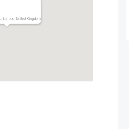
e, London, United Kingdom