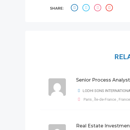
SHARE:
REL
Senior Process Analyst
LODHI SONS INTERNATION
Paris
,
Île-de-France
,
France
Real Estate Investmen