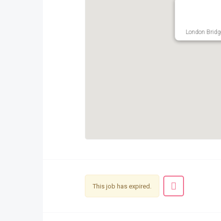
London Bridg
This job has expired.