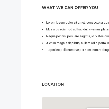
WHAT WE CAN OFFER YOU
Lorem ipsum dolor sit amet, consectetur adipi
Mus arcu euismod ad hac dui, vivamus platea
Neque per nisl posuere sagittis, id platea dui
A enim magnis dapibus, nullam odio porta, ni
Turpis leo pellentesque per nam, nostra fringil
LOCATION