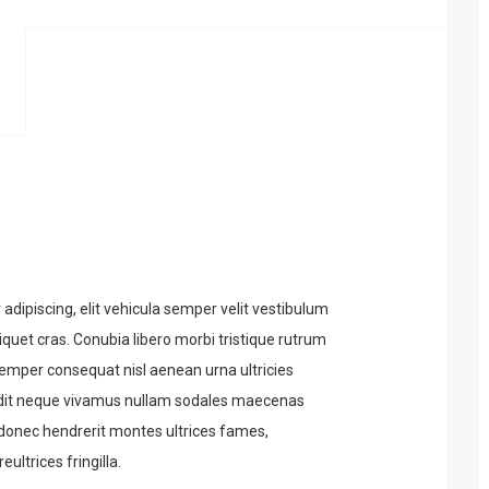
dipiscing, elit vehicula semper velit vestibulum
iquet cras. Conubia libero morbi tristique rutrum
emper consequat nisl aenean urna ultricies
ndit neque vivamus nullam sodales maecenas
e donec hendrerit montes ultrices fames,
eultrices fringilla.