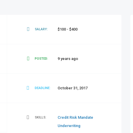
$100 - $400
SALARY:
9 years ago
POSTED:
October 31, 2017
DEADLINE:
Credit Risk
Mandate
SKILLS:
Underwriting