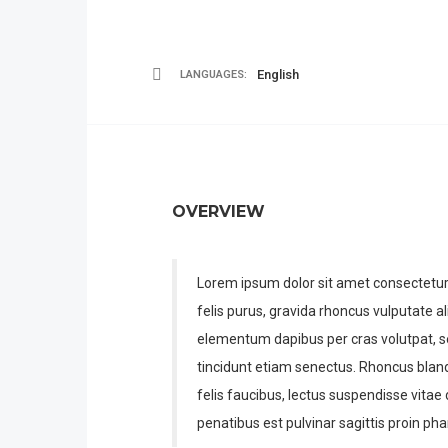
English
LANGUAGES:
OVERVIEW
Lorem ipsum dolor sit amet consectetur a
felis purus, gravida rhoncus vulputate al
elementum dapibus per cras volutpat, s
tincidunt etiam senectus. Rhoncus bla
felis faucibus, lectus suspendisse vita
penatibus est pulvinar sagittis proin phar