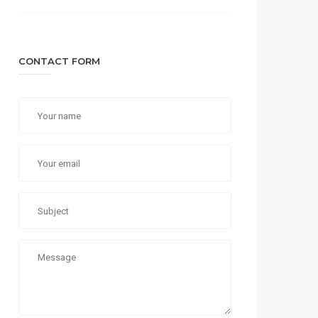
CONTACT FORM