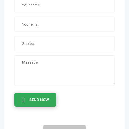
SEND NOW