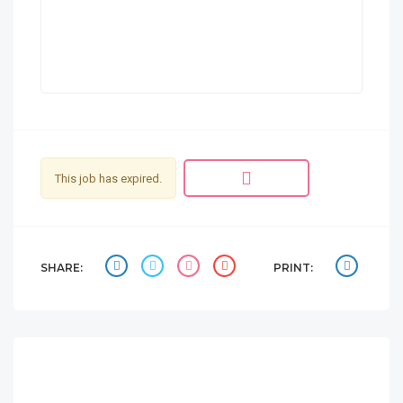
This job has expired.
SHARE:
PRINT: