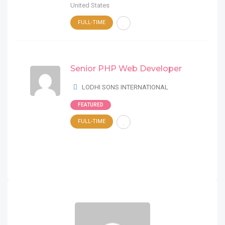
United States
FULL-TIME
Senior PHP Web Developer
LODHI SONS INTERNATIONAL
FEATURED
FULL-TIME