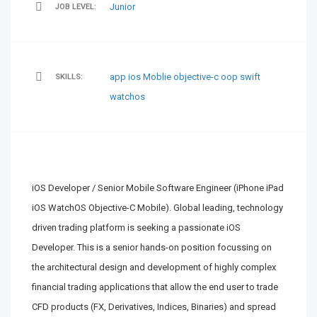
Junior
JOB LEVEL:
app
ios
Moblie
objective-c
oop
swift
SKILLS:
watchos
iOS Developer / Senior Mobile Software Engineer (iPhone iPad
iOS WatchOS Objective-C Mobile). Global leading, technology
driven trading platform is seeking a passionate iOS
Developer. This is a senior hands-on position focussing on
the architectural design and development of highly complex
financial trading applications that allow the end user to trade
CFD products (FX, Derivatives, Indices, Binaries) and spread