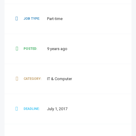
Part-time
JOB TYPE:
9 years ago
POSTED:
IT & Computer
CATEGORY:
July 1, 2017
DEADLINE: