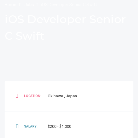
Home
Jobs
iOS Developer Senior C Swift
iOS Developer Senior
C Swift
Okinawa
,
Japan
LOCATION:
$200 - $1,000
SALARY: