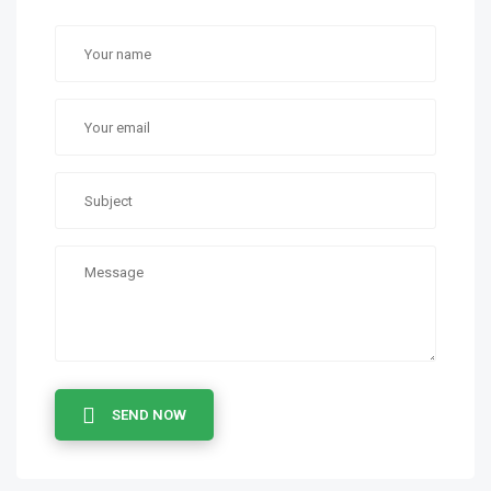
SEND NOW