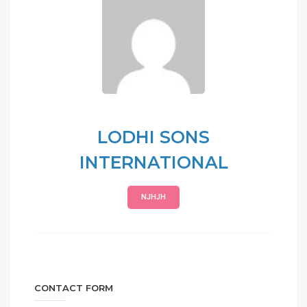
LODHI SONS
INTERNATIONAL
NJHJH
CONTACT FORM