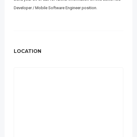
Developer / Mobile Software Engineer position.
LOCATION