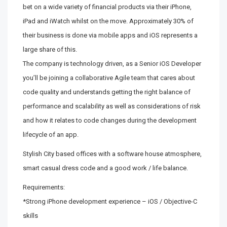
bet on a wide variety of financial products via their iPhone,
iPad and iWatch whilst on the move. Approximately 30% of
their business is done via mobile apps and iOS represents a
large share of this.
The company is technology driven, as a Senior iOS Developer
you’ll be joining a collaborative Agile team that cares about
code quality and understands getting the right balance of
performance and scalability as well as considerations of risk
and how it relates to code changes during the development
lifecycle of an app.
Stylish City based offices with a software house atmosphere,
smart casual dress code and a good work / life balance.
Requirements:
*Strong iPhone development experience – iOS / Objective-C
skills