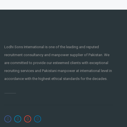
Lodhi Sons International is one of the leading and reputed
recruitment consultancy and manpower supplier of Pakistan. We
are committed to provide our esteemed clients with exceptional
recruiting services and Pakistani manpower at international level in
accordance with the highest ethical standards for the decades.