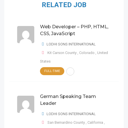
RELATED JOB
Web Developer – PHP, HTML,
CSS, JavaScript
LODHI SONS INTERNATIONAL
Kit Carson County
,
Colorado
,
United
States
FULL-TIME
German Speaking Team
Leader
LODHI SONS INTERNATIONAL
San Bernardino County
,
California
,