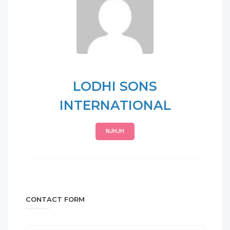
LODHI SONS
INTERNATIONAL
NJHJH
CONTACT FORM