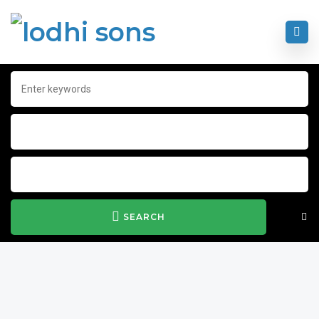
SEARCH