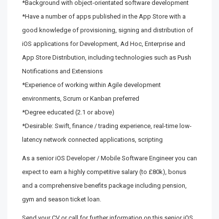
*Background with object-orientated software development
*Have a number of apps published in the App Store with a
good knowledge of provisioning, signing and distribution of
iOS applications for Development, Ad Hoc, Enterprise and
App Store Distribution, including technologies such as Push
Notifications and Extensions
*Experience of working within Agile development
environments, Scrum or Kanban preferred
*Degree educated (2.1 or above)
*Desirable: Swift, finance / trading experience, real-time low-
latency network connected applications, scripting
As a senior iOS Developer / Mobile Software Engineer you can
expect to earn a highly competitive salary (to £80k), bonus
and a comprehensive benefits package including pension,
gym and season ticket loan.
Send your CV or call for further information on this senior iOS