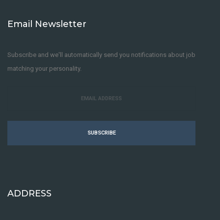
Email Newsletter
Subscribe and we'll automatically send you notifications about job
matching your personality.
SUBSCRIBE
ADDRESS