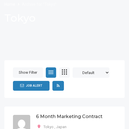
Home
Archive for "Tokyo"
Tokyo
Show Filter
JOB ALERT
6 Month Marketing Contract
Tokyo
,
Japan