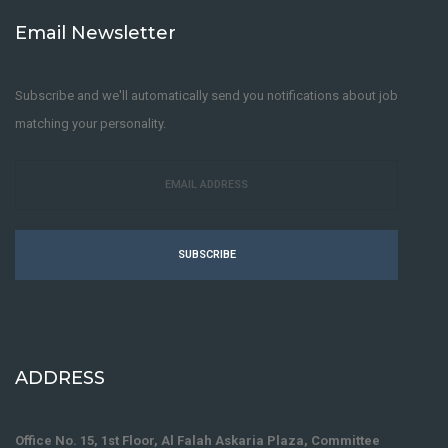
Email Newsletter
Subscribe and we'll automatically send you notifications about job
matching your personality.
SUBSCRIBE
ADDRESS
Office No. 15, 1st Floor, Al Falah Askaria Plaza, Committee