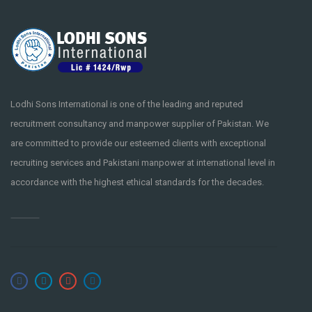
Lodhi Sons International is one of the leading and reputed
recruitment consultancy and manpower supplier of Pakistan. We
are committed to provide our esteemed clients with exceptional
recruiting services and Pakistani manpower at international level in
accordance with the highest ethical standards for the decades.