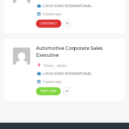
LODHI SONS INTERNATIONAL
9 years ago
CONTRACT
Automotive Corporate Sales
Executive
Tokyo
,
Japan
LODHI SONS INTERNATIONAL
9 years ago
PART-TIME