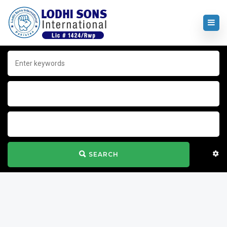
SEARCH