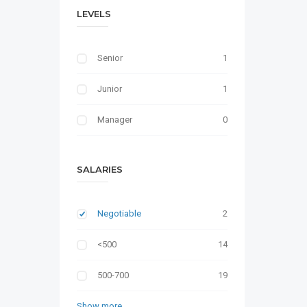
LEVELS
Senior
1
Junior
1
Manager
0
SALARIES
Negotiable
2
<500
14
500-700
19
Show more