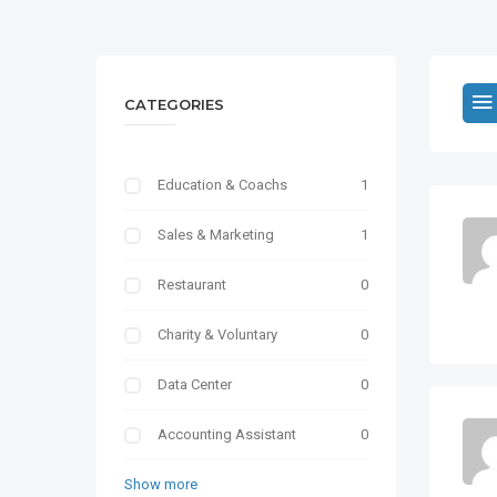
CATEGORIES
Education & Coachs
1
Sales & Marketing
1
Restaurant
0
Charity & Voluntary
0
Data Center
0
Accounting Assistant
0
Show more