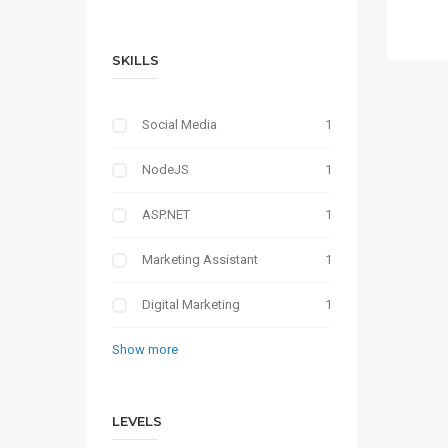
SKILLS
Social Media
1
NodeJS
1
ASP.NET
1
Marketing Assistant
1
Digital Marketing
1
Show more
LEVELS