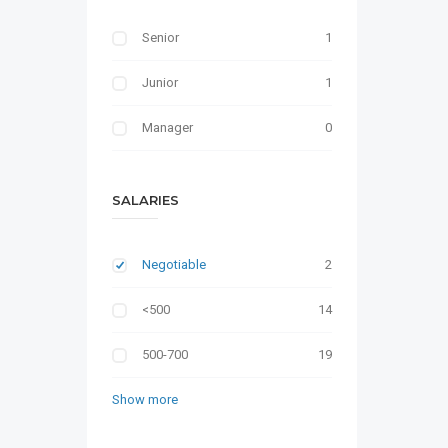
Senior
1
Junior
1
Manager
0
SALARIES
Negotiable
2
<500
14
500-700
19
Show more