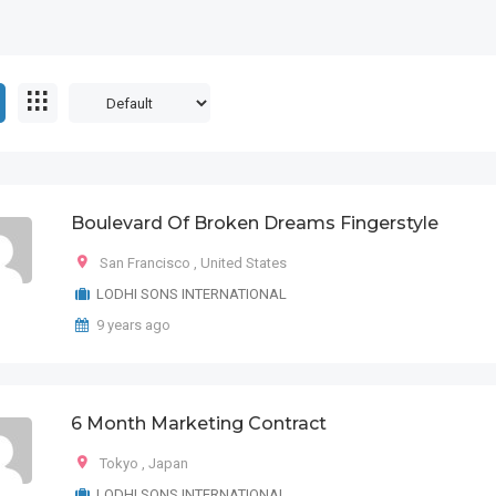
Boulevard Of Broken Dreams Fingerstyle
San Francisco
,
United States
LODHI SONS INTERNATIONAL
9 years ago
6 Month Marketing Contract
Tokyo
,
Japan
LODHI SONS INTERNATIONAL