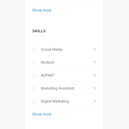
Show more
SKILLS
Social Media
1
NodeJS
1
ASP.NET
1
Marketing Assistant
1
Digital Marketing
1
Show more