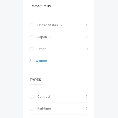
LOCATIONS
United States
1
Japan
1
Oman
0
Show more
TYPES
Contract
1
Part-time
1