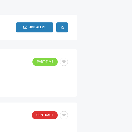
JOB ALERT
PART-TIME
CONTRACT