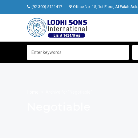
(92-300) 5121417
Office No. 15, 1st Floor, Al Falah Ask
Home
Archive for "Negotiable"
Negotiable