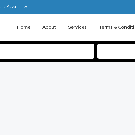
aria Plaza,
Home
About
Services
Terms & Condit