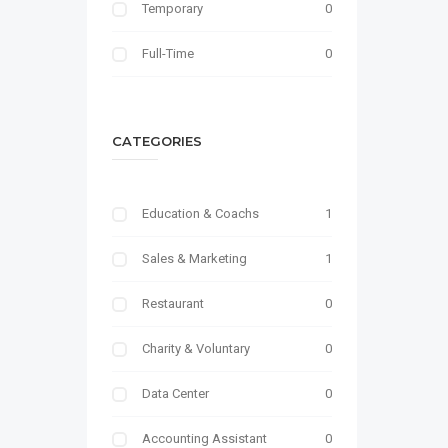
Temporary
0
Full-Time
0
CATEGORIES
Education & Coachs
1
Sales & Marketing
1
Restaurant
0
Charity & Voluntary
0
Data Center
0
Accounting Assistant
0