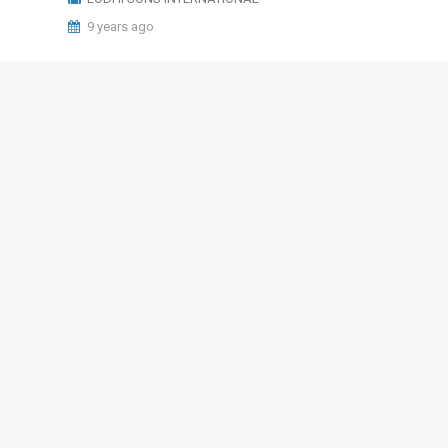
9 years ago