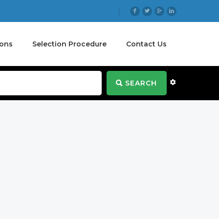
ions
Selection Procedure
Contact Us
SEARCH