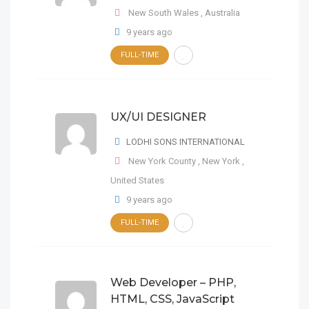
New South Wales
,
Australia
PHP Web Developer Html, Css
9 years ago
Digital Designer
FULL-TIME
FULL-TIME
Comuna 1
,
Buenos Aires
,
Argentina
LODHI SONS
INTERNATIONAL
Cake PHP
CSS3
New South Wales
,
Australia
HTML5
Mysql
UX/UI DESIGNER
FULL-TIME
LODHI SONS INTERNATIONAL
LODHI SONS INTERNATIONAL
9 years ago
9 years ago
New York County
,
New York
,
United States
9 years ago
UX/UI DESIGNER
FULL-TIME
LODHI SONS
INTERNATIONAL
New York County
,
New York
,
Web Developer – PHP,
Digital Designer
HTML, CSS, JavaScript
United States