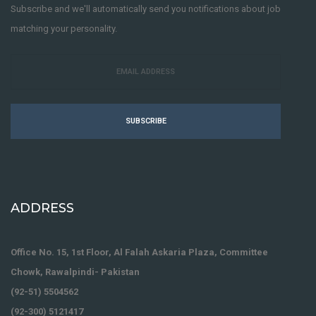
Subscribe and we'll automatically send you notifications about job
matching your personality.
Senior PHP Web Developer
FULL-TIME
Javascript
jQuery
Mysql
PHP
SUBSCRIBE
LODHI SONS INTERNATIONAL
9 years ago
ADDRESS
Office No. 15, 1st Floor, Al Falah Askaria Plaza, Committee
Chowk, Rawalpindi- Pakistan
(92-51) 5504562
Real Estate Investment Rotational
(92-300) 5121417