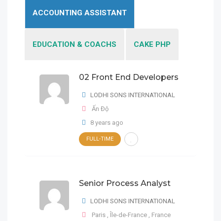
ACCOUNTING ASSISTANT
EDUCATION & COACHS
CAKE PHP
02 Front End Developers
02 Front End Developers
LODHI SONS INTERNATIONAL
LODHI SONS
INTERNATIONAL
Ấn Độ
8 years ago
Ấn Độ
02 Front End Developers
FULL-TIME
FULL-TIME
8 years ago
FULL-TIME
Ấn Độ
LODHI SONS INTERNATIONAL
Senior Process Analyst
8 years ago
Senior Process Analyst
LODHI SONS INTERNATIONAL
Paris
,
Île-de-France
,
France
LODHI SONS