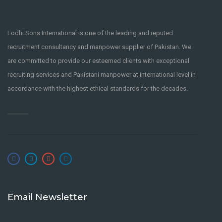
9 years ago
Boulevard Of Broken
Dreams Fingerstyle
Lodhi Sons International is one of the leading and reputed
LODHI SONS
recruitment consultancy and manpower supplier of Pakistan. We
INTERNATIONAL
are committed to provide our esteemed clients with exceptional
San Francisco
,
United States
recruiting services and Pakistani manpower at international level in
PART-TIME
accordance with the highest ethical standards for the decades.
9 years ago
UX/UI DESIGNER
FULL-TIME
Tōkyō-to
,
Japan
CSS
LODHI SONS INTERNATIONAL
9 years ago
Email Newsletter