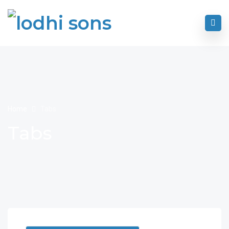
Home
Tabs
Tabs