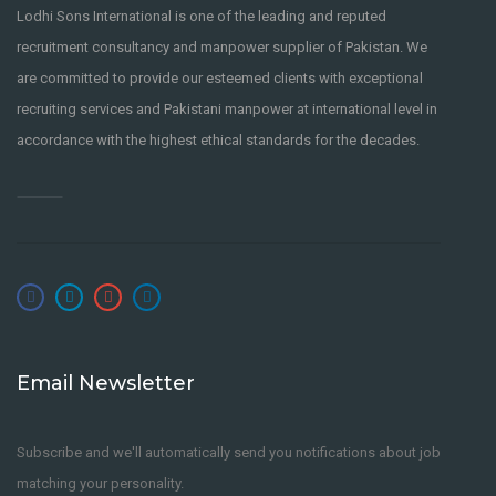
Lodhi Sons International is one of the leading and reputed
recruitment consultancy and manpower supplier of Pakistan. We
are committed to provide our esteemed clients with exceptional
recruiting services and Pakistani manpower at international level in
accordance with the highest ethical standards for the decades.
Email Newsletter
Subscribe and we'll automatically send you notifications about job
matching your personality.