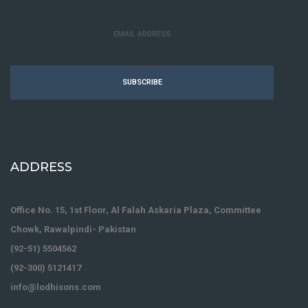
SUBSCRIBE
ADDRESS
Office No. 15, 1st Floor, Al Falah Askaria Plaza, Committee
Chowk, Rawalpindi- Pakistan
(92-51) 5504562
(92-300) 5121417
info@lodhisons.com