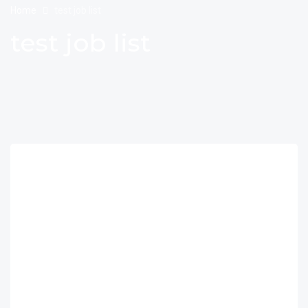
Home
test job list
test job list