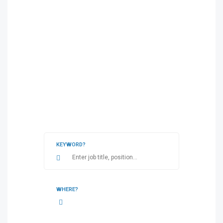
KEYWORD?
WHERE?