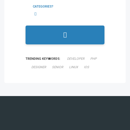
CATEGORIES?
TRENDING KEYWORDS:
DEVELOPER
PHP
DESIGNER
SENIOR
LINUX
IOS