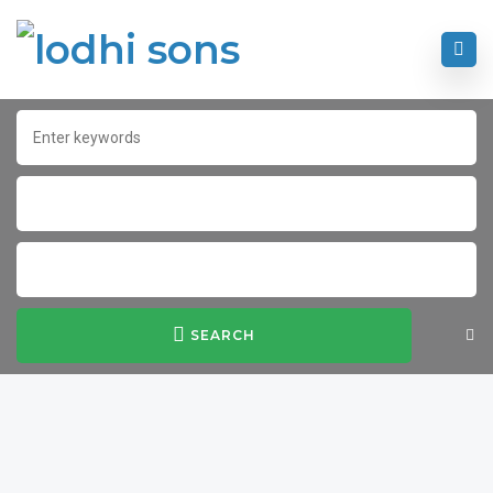
SEARCH