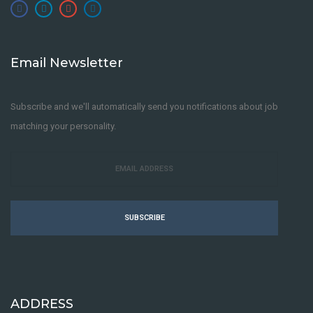
Email Newsletter
Subscribe and we'll automatically send you notifications about job
matching your personality.
SUBSCRIBE
ADDRESS