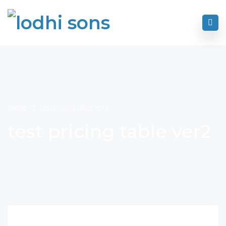
Home
test pricing table ver2
test pricing table ver2