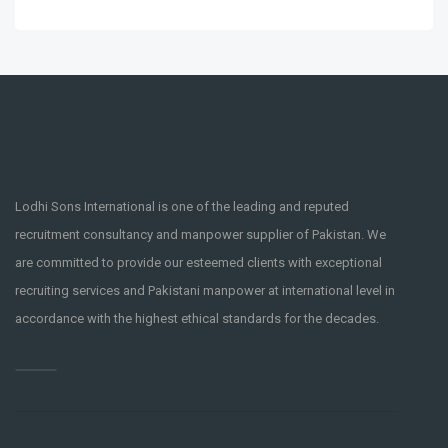
Lodhi Sons International is one of the leading and reputed
recruitment consultancy and manpower supplier of Pakistan. We
are committed to provide our esteemed clients with exceptional
recruiting services and Pakistani manpower at international level in
accordance with the highest ethical standards for the decades.