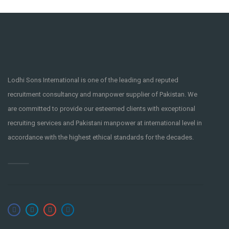
Lodhi Sons International is one of the leading and reputed
recruitment consultancy and manpower supplier of Pakistan. We
are committed to provide our esteemed clients with exceptional
recruiting services and Pakistani manpower at international level in
accordance with the highest ethical standards for the decades.