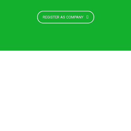
REGISTER AS COMPANY