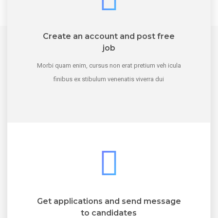
Create an account and post free
job
Morbi quam enim, cursus non erat pretium veh icula
finibus ex stibulum venenatis viverra dui
Get applications and send message
to candidates