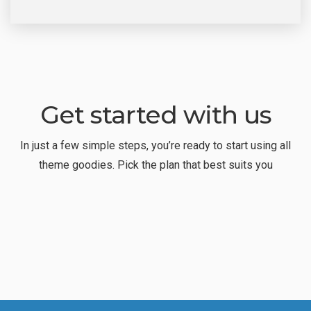
Get started with us
In just a few simple steps, you’re ready to start using all
theme goodies. Pick the plan that best suits you