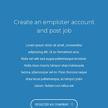
Create an emploter account
and post job
Lorem ipsum dolor sit amet, consectetur
adipiscing elit. Ut ac fermentum arcu.
Nulla vel velit sed augue pellentesque tincidunt.
Nulla risus mauris, tempor vitae malesuada
lacinia, ullamcorper vel mi. Proin rhoncus neque
vitae lacus pellentesque, ac tempor justo
rutrum. Nullam non tellus est
REGISTER AS COMPANY