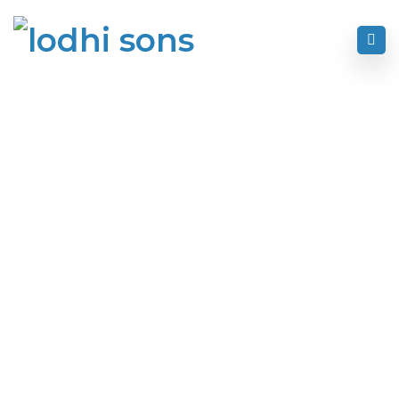
Home
Text Block
Text Block