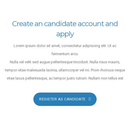
Create an candidate account and
apply
Lorem ipsum dolor sit amet, consectetur adipiscing elit. Ut ac
fermentum arcu.
Nulla vel velit sed augue pellentesque tincidunt. Nulla risus mauris,
tempor vitae malesuada lacinia, ullamcorper vel mi. Proin rhoncus neque
vitae lacus pellentesque, ac tempor justo rutrum. Nullam non tellus est
REGISTER AS CANDIDATE