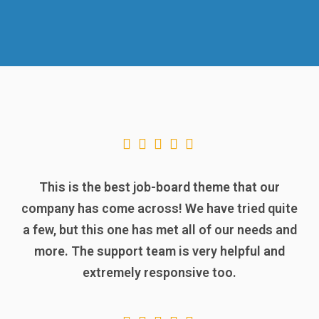
This is the best job-board theme that our
company has come across! We have tried quite
a few, but this one has met all of our needs and
more. The support team is very helpful and
extremely responsive too.