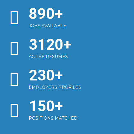
890
+
JOBS AVAILABLE
3120
+
ACTIVE RESUMES
230
+
EMPLOYERS PROFILES
150
+
POSITIONS MATCHED