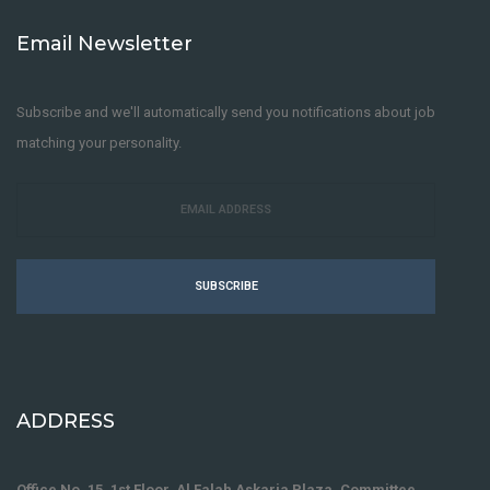
Email Newsletter
Subscribe and we'll automatically send you notifications about job
matching your personality.
SUBSCRIBE
ADDRESS
Office No. 15, 1st Floor, Al Falah Askaria Plaza, Committee