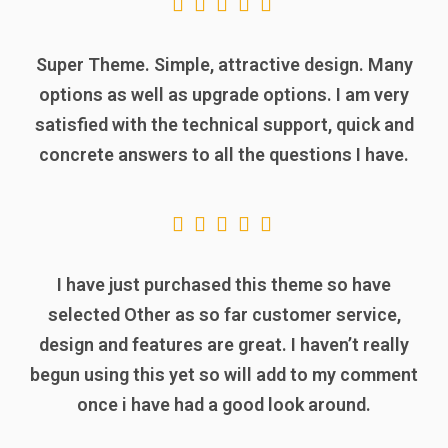
Super Theme. Simple, attractive design. Many
options as well as upgrade options. I am very
satisfied with the technical support, quick and
concrete answers to all the questions I have.
I have just purchased this theme so have
selected Other as so far customer service,
design and features are great. I haven’t really
begun using this yet so will add to my comment
once i have had a good look around.