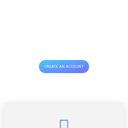
design and inspiring
ideas that will
definitely blow up
your mind
CREATE AN ACCOUNT