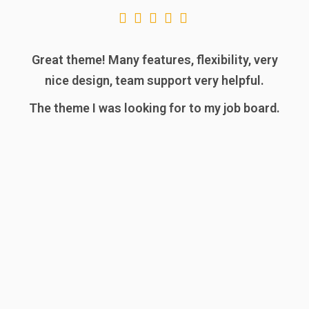
Great theme! Many features, flexibility, very
nice design, team support very helpful.
The theme I was looking for to my job board.