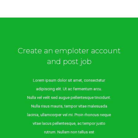
Create an emploter account
and post job
Lorem ipsum dolor sit amet, consectetur
adipiscing elit. Ut ac fermentum arcu.
Nulla vel velit sed augue pellentesque tincidunt.
Nulla risus mauris, tempor vitae malesuada
lacinia, ullamcorper vel mi. Proin rhoncus neque
vitae lacus pellentesque, ac tempor justo
rutrum. Nullam non tellus est