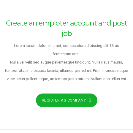
Create an emploter account and post
job
Lorem ipsum dolor sit amet, consectetur adipiscing elit. Ut ac
fermentum arcu.
Nulla vel velit sed augue pellentesque tincidunt. Nulla risus mauris,
tempor vitae malesuada lacinia, ullamcorper vel mi. Proin rhoncus neque
vitae lacus pellentesque, ac tempor justo rutrum. Nullam non tellus est
REGISTER AS COMPANY