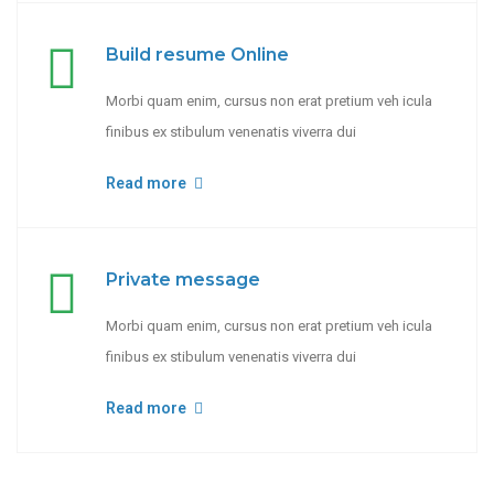
Build resume Online
Morbi quam enim, cursus non erat pretium veh icula
finibus ex stibulum venenatis viverra dui
Read more
Private message
Morbi quam enim, cursus non erat pretium veh icula
finibus ex stibulum venenatis viverra dui
Read more