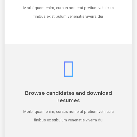
Morbi quam enim, cursus non erat pretium veh icula
finibus ex stibulum venenatis viverra dui
Browse candidates and download
resumes
Morbi quam enim, cursus non erat pretium veh icula
finibus ex stibulum venenatis viverra dui