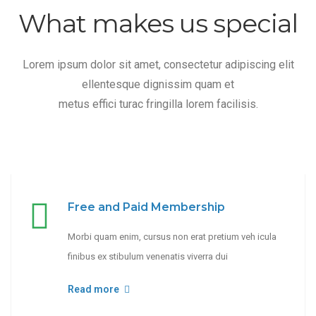
What makes us special
Lorem ipsum dolor sit amet, consectetur adipiscing elit
ellentesque dignissim quam et
metus effici turac fringilla lorem facilisis.
Free and Paid Membership
Morbi quam enim, cursus non erat pretium veh icula
finibus ex stibulum venenatis viverra dui
Read more