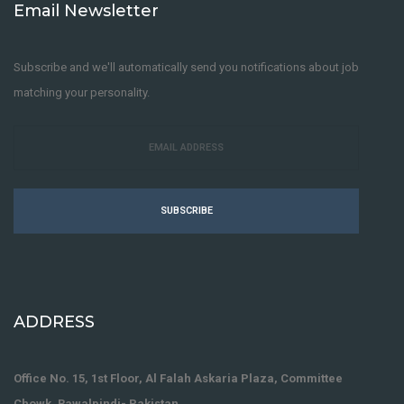
Email Newsletter
Subscribe and we'll automatically send you notifications about job
matching your personality.
SUBSCRIBE
ADDRESS
Office No. 15, 1st Floor, Al Falah Askaria Plaza, Committee
Chowk, Rawalpindi- Pakistan