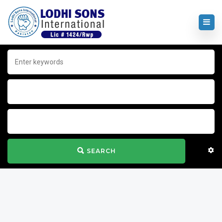
SEARCH