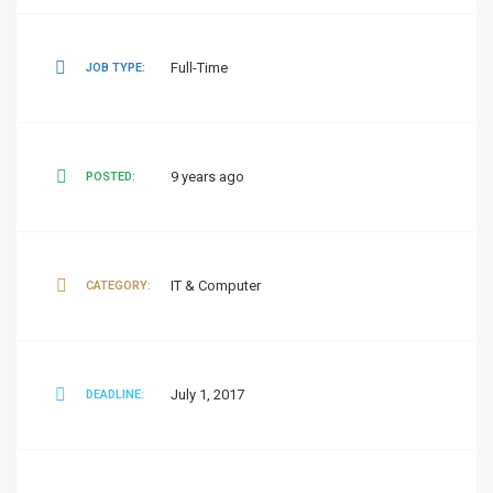
Full-Time
JOB TYPE:
9 years ago
POSTED:
IT & Computer
CATEGORY:
July 1, 2017
DEADLINE: