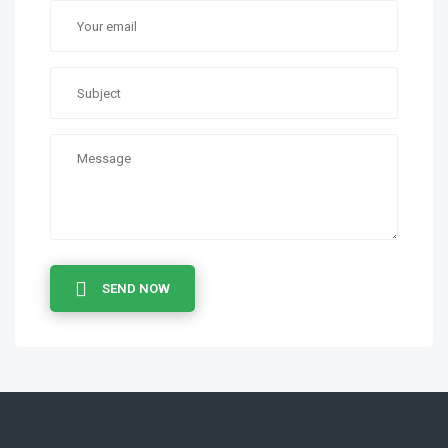
SEND NOW