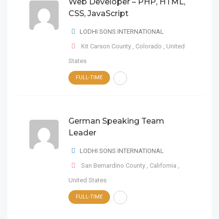
Web Developer – PHP, HTML,
CSS, JavaScript
LODHI SONS INTERNATIONAL
Kit Carson County
,
Colorado
,
United
States
FULL-TIME
German Speaking Team
Leader
LODHI SONS INTERNATIONAL
San Bernardino County
,
California
,
United States
FULL-TIME