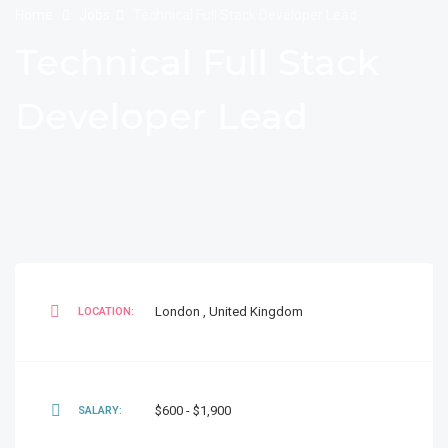
Home
Jobs
Technical Full Stack Developer Lead
Technical Full Stack
Developer Lead
London
,
United Kingdom
LOCATION:
$600 - $1,900
SALARY: