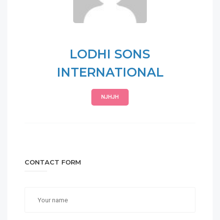
LODHI SONS
INTERNATIONAL
NJHJH
CONTACT FORM