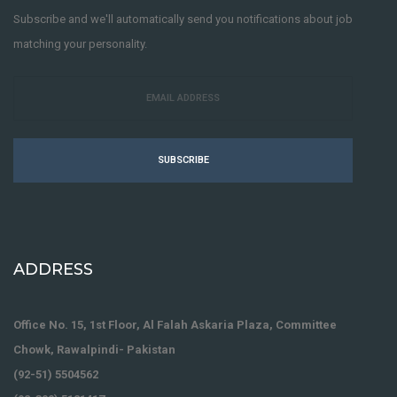
Subscribe and we'll automatically send you notifications about job
matching your personality.
SUBSCRIBE
ADDRESS
Office No. 15, 1st Floor, Al Falah Askaria Plaza, Committee
Chowk, Rawalpindi- Pakistan
(92-51) 5504562