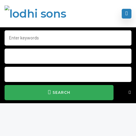
SEARCH