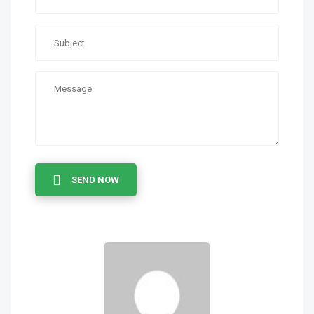
SEND NOW