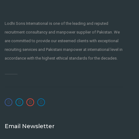
Lodhi Sons International is one of the leading and reputed
recruitment consultancy and manpower supplier of Pakistan. We
are committed to provide our esteemed clients with exceptional
recruiting services and Pakistani manpower at international level in
accordance with the highest ethical standards for the decades.
Email Newsletter