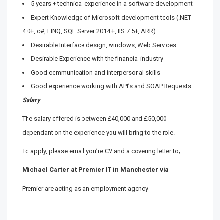
5 years + technical experience in a software development
Expert Knowledge of Microsoft development tools (.NET
4.0+, c#, LINQ, SQL Server 2014 +, IIS 7.5+, ARR)
Desirable Interface design, windows, Web Services
Desirable Experience with the financial industry
Good communication and interpersonal skills
Good experience working with API’s and SOAP Requests
Salary
The salary offered is between £40,000 and £50,000
dependant on the experience you will bring to the role.
To apply, please email you’re CV and a covering letter to;
Michael Carter at Premier IT in Manchester via
Premier are acting as an employment agency