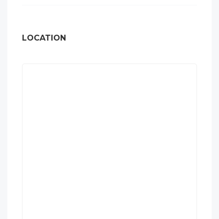
LOCATION