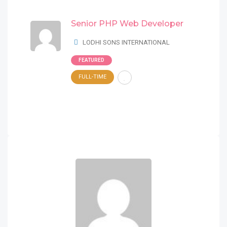
Senior PHP Web Developer
LODHI SONS INTERNATIONAL
FEATURED
FULL-TIME