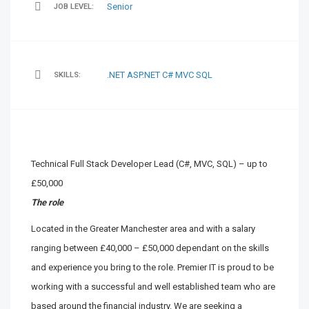
Senior
JOB LEVEL:
.NET
ASP.NET
C#
MVC
SQL
SKILLS:
Technical Full Stack Developer Lead (C#, MVC, SQL) – up to
£50,000
The role
Located in the Greater Manchester area and with a salary
ranging between £40,000 – £50,000 dependant on the skills
and experience you bring to the role. Premier IT is proud to be
working with a successful and well established team who are
based around the financial industry. We are seeking a