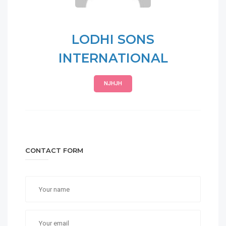
LODHI SONS
INTERNATIONAL
NJHJH
CONTACT FORM