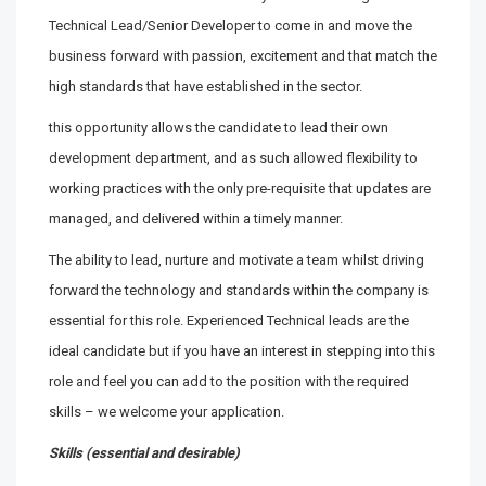
Technical Lead/Senior Developer to come in and move the
business forward with passion, excitement and that match the
high standards that have established in the sector.
this opportunity allows the candidate to lead their own
development department, and as such allowed flexibility to
working practices with the only pre-requisite that updates are
managed, and delivered within a timely manner.
The ability to lead, nurture and motivate a team whilst driving
forward the technology and standards within the company is
essential for this role. Experienced Technical leads are the
ideal candidate but if you have an interest in stepping into this
role and feel you can add to the position with the required
skills – we welcome your application.
Skills (essential and desirable)