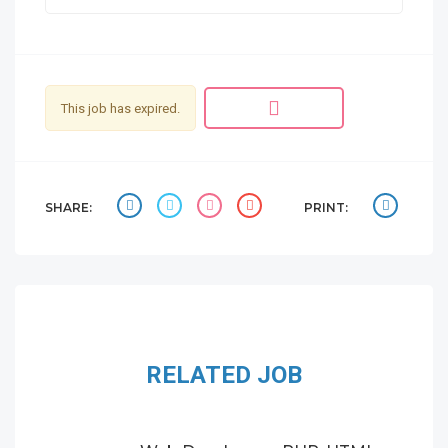
This job has expired.
SHARE:
PRINT:
RELATED JOB