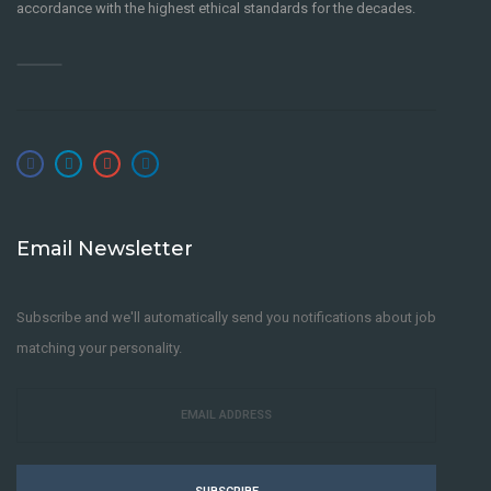
accordance with the highest ethical standards for the decades.
Email Newsletter
Subscribe and we'll automatically send you notifications about job
matching your personality.