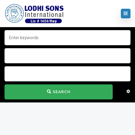
SEARCH