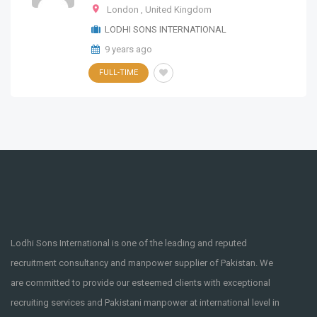
London
,
United Kingdom
LODHI SONS INTERNATIONAL
9 years ago
FULL-TIME
Lodhi Sons International is one of the leading and reputed
recruitment consultancy and manpower supplier of Pakistan. We
are committed to provide our esteemed clients with exceptional
recruiting services and Pakistani manpower at international level in