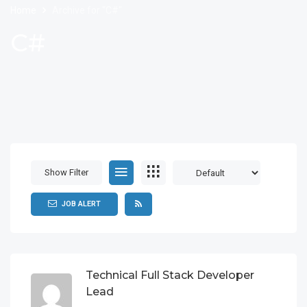
Home
Archive for "C#"
C#
Show Filter
JOB ALERT
Technical Full Stack Developer
Lead