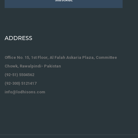
SUBSCRIBE
ADDRESS
Office No. 15, 1st Floor, Al Falah Askaria Plaza, Committee
Chowk, Rawalpindi- Pakistan
(92-51) 5504562
(92-300) 5121417
info@lodhisons.com