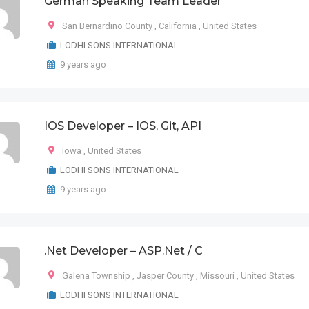
German Speaking Team Leader
San Bernardino County
,
California
,
United States
LODHI SONS INTERNATIONAL
9 years ago
IOS Developer – IOS, Git, API
Iowa
,
United States
LODHI SONS INTERNATIONAL
9 years ago
.Net Developer – ASP.Net / C
Galena Township
,
Jasper County
,
Missouri
,
United States
LODHI SONS INTERNATIONAL