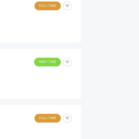
FULL-TIME
PART-TIME
FULL-TIME