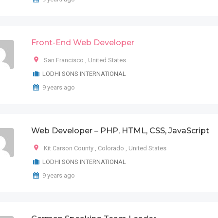
Front-End Web Developer
San Francisco
,
United States
LODHI SONS INTERNATIONAL
9 years ago
Web Developer – PHP, HTML, CSS, JavaScript
Kit Carson County
,
Colorado
,
United States
LODHI SONS INTERNATIONAL
9 years ago