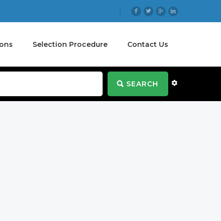
ions
Selection Procedure
Contact Us
SEARCH