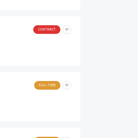
CONTRACT
FULL-TIME