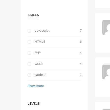
SKILLS
Javascript
7
HTML5
6
PHP
4
CSS3
4
NodeJS
2
Show more
LEVELS