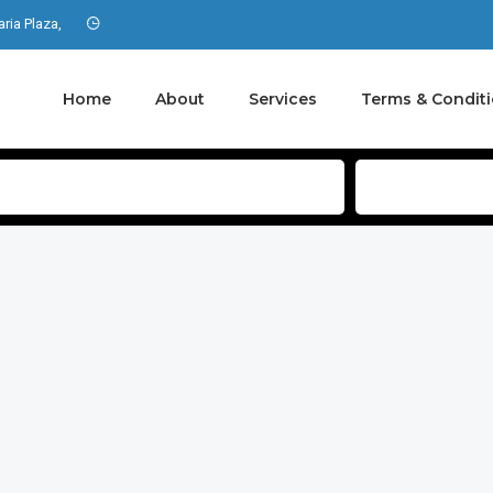
aria Plaza,
Home
About
Services
Terms & Condit