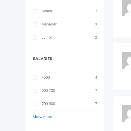
Senior
7
Manager
3
Junior
2
SALARIES
<500
4
500-700
7
700-900
7
Show more