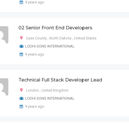
9 years ago
02 Senior Front End Developers
Cass County
,
North Dakota
,
United States
LODHI SONS INTERNATIONAL
9 years ago
Technical Full Stack Developer Lead
London
,
United Kingdom
LODHI SONS INTERNATIONAL
9 years ago