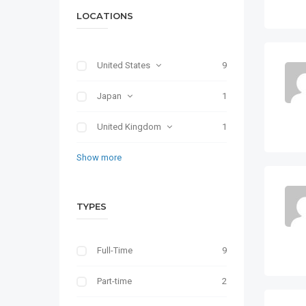
LOCATIONS
United States
9
Japan
1
United Kingdom
1
Show more
TYPES
Full-Time
9
Part-time
2