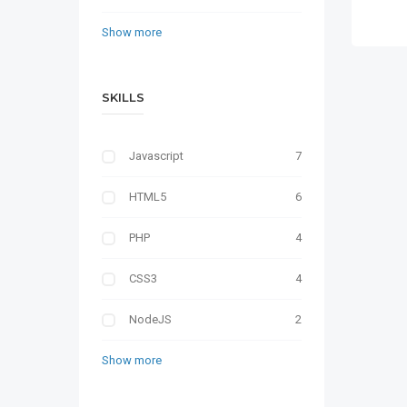
Show more
SKILLS
Javascript
7
HTML5
6
PHP
4
CSS3
4
NodeJS
2
Show more