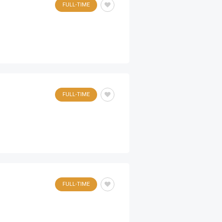
FULL-TIME
FULL-TIME
FULL-TIME