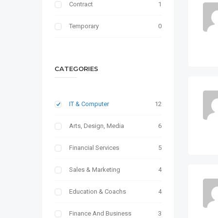
Contract
1
Temporary
0
CATEGORIES
IT & Computer
12
Arts, Design, Media
6
Financial Services
5
Sales & Marketing
4
Education & Coachs
4
Finance And Business
3