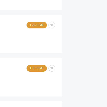
FULL-TIME
FULL-TIME