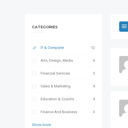
CATEGORIES
IT & Computer
12
Arts, Design, Media
6
Financial Services
5
Sales & Marketing
4
Education & Coachs
4
Finance And Business
3
Show more