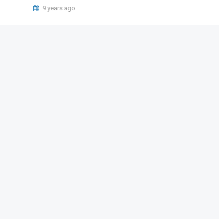
9 years ago