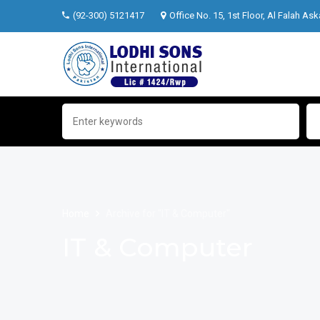
(92-300) 5121417
Office No. 15, 1st Floor, Al Falah Ask
Home
Archive for "IT & Computer"
IT & Computer