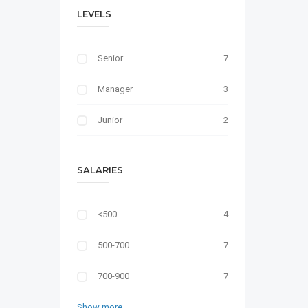
LEVELS
Senior
7
Manager
3
Junior
2
SALARIES
<500
4
500-700
7
700-900
7
Show more