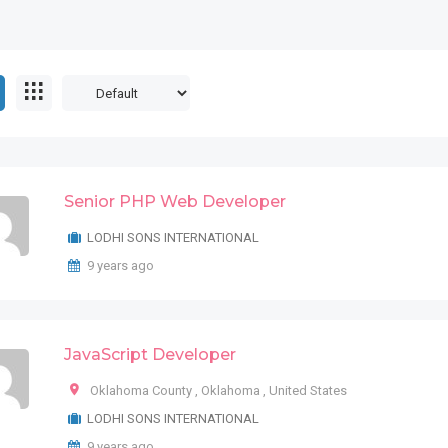
Senior PHP Web Developer
LODHI SONS INTERNATIONAL
9 years ago
JavaScript Developer
Oklahoma County
,
Oklahoma
,
United States
LODHI SONS INTERNATIONAL
9 years ago