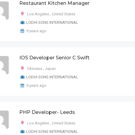
Restaurant Kitchen Manager
Los Angeles
,
United States
LODHI SONS INTERNATIONAL
9 years ago
IOS Developer Senior C Swift
Okinawa
,
Japan
LODHI SONS INTERNATIONAL
9 years ago
PHP Developer- Leeds
Los Angeles
,
United States
LODHI SONS INTERNATIONAL