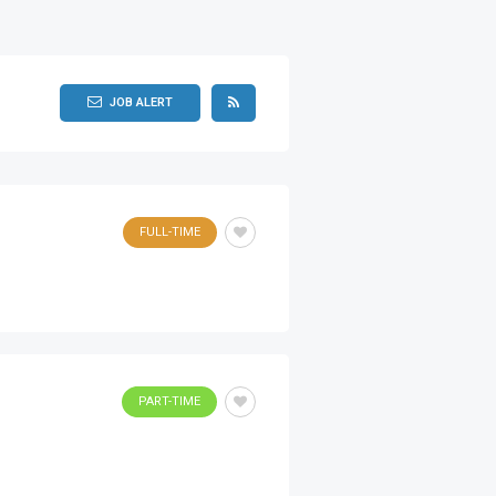
JOB ALERT
FULL-TIME
PART-TIME