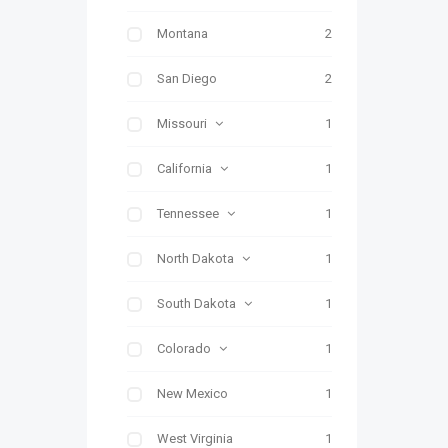
Montana
2
San Diego
2
Missouri
1
California
1
Tennessee
1
North Dakota
1
South Dakota
1
Colorado
1
New Mexico
1
West Virginia
1