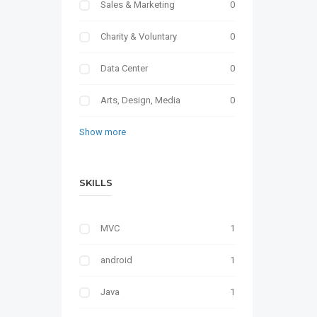
Sales & Marketing
0
Charity & Voluntary
0
Data Center
0
Arts, Design, Media
0
Show more
SKILLS
MVC
1
android
1
Java
1