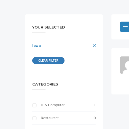
YOUR SELECTED
Iowa
CLEAR FILTER
CATEGORIES
IT & Computer
1
Restaurant
0