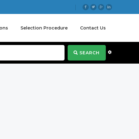
ions
Selection Procedure
Contact Us
SEARCH