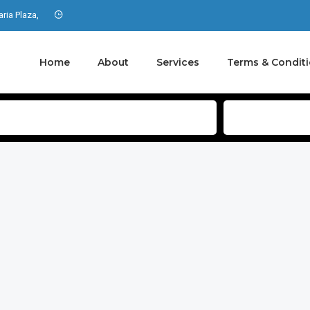
aria Plaza,
Home
About
Services
Terms & Condit