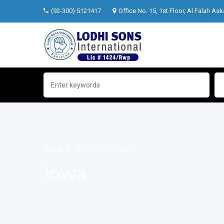
(92-300) 5121417
Office No. 15, 1st Floor, Al Falah Ask
Home
Archive for "Iowa"
Iowa