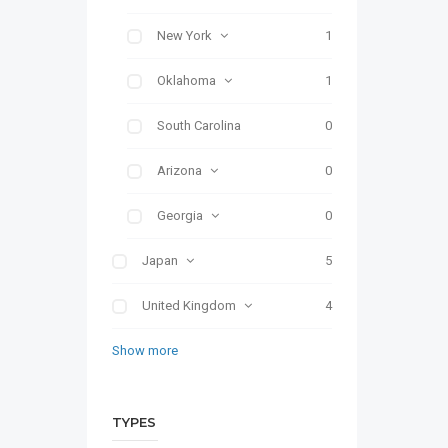
New York
1
Oklahoma
1
South Carolina
0
Arizona
0
Georgia
0
Japan
5
United Kingdom
4
Show more
TYPES