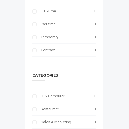
Full-Time
1
Part-time
0
Temporary
0
Contract
0
CATEGORIES
IT & Computer
1
Restaurant
0
Sales & Marketing
0