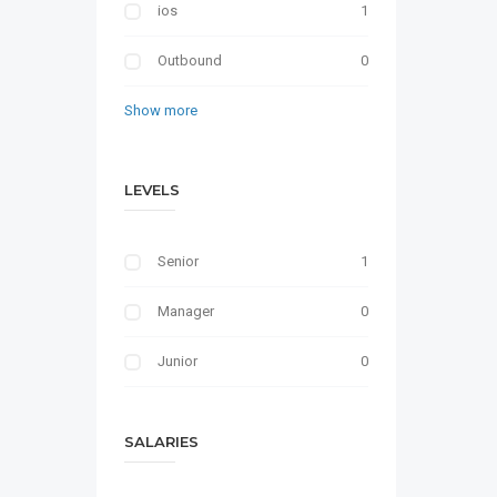
ios
1
Outbound
0
Show more
LEVELS
Senior
1
Manager
0
Junior
0
SALARIES