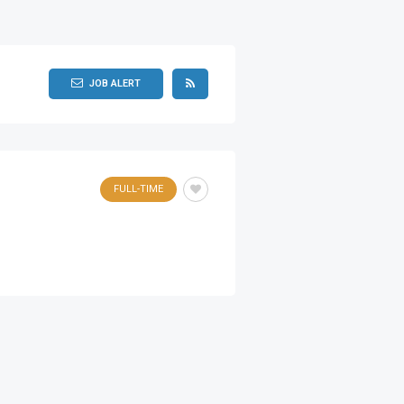
JOB ALERT
FULL-TIME