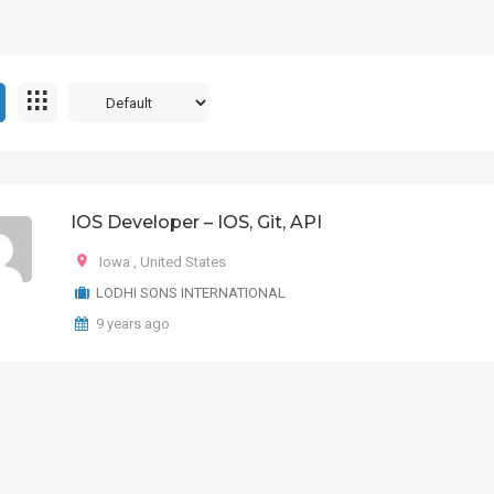
IOS Developer – IOS, Git, API
Iowa
,
United States
LODHI SONS INTERNATIONAL
9 years ago