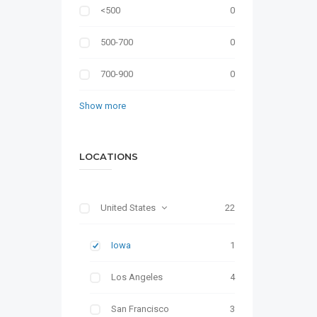
<500
0
500-700
0
700-900
0
Show more
LOCATIONS
United States
22
Iowa
1
Los Angeles
4
San Francisco
3