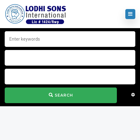
SEARCH