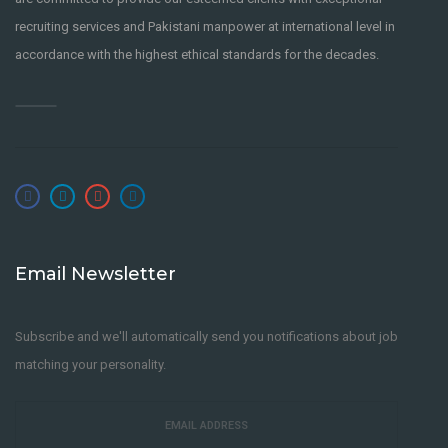
recruiting services and Pakistani manpower at international level in
accordance with the highest ethical standards for the decades.
Email Newsletter
Subscribe and we'll automatically send you notifications about job
matching your personality.