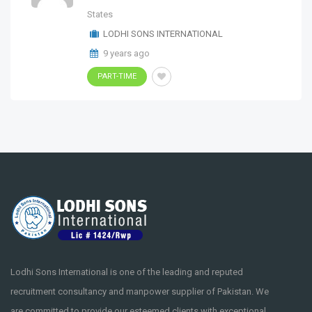
States
LODHI SONS INTERNATIONAL
9 years ago
PART-TIME
Lodhi Sons International is one of the leading and reputed
recruitment consultancy and manpower supplier of Pakistan. We
are committed to provide our esteemed clients with exceptional