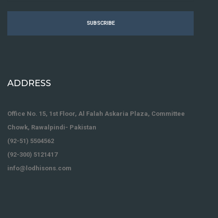
SUBSCRIBE
ADDRESS
Office No. 15, 1st Floor, Al Falah Askaria Plaza, Committee
Chowk, Rawalpindi- Pakistan
(92-51) 5504562
(92-300) 5121417
info@lodhisons.com