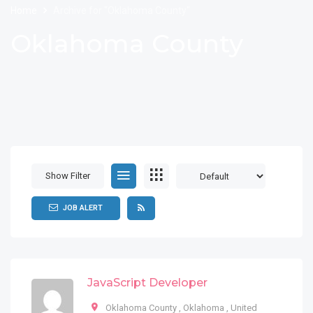
Home
Archive for "Oklahoma County"
Oklahoma County
Show Filter
JOB ALERT
JavaScript Developer
Oklahoma County
,
Oklahoma
,
United