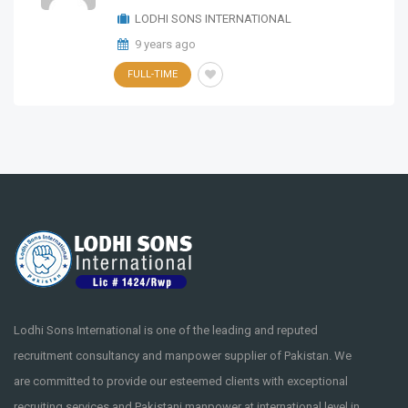
LODHI SONS INTERNATIONAL
9 years ago
FULL-TIME
Lodhi Sons International is one of the leading and reputed
recruitment consultancy and manpower supplier of Pakistan. We
are committed to provide our esteemed clients with exceptional
recruiting services and Pakistani manpower at international level in