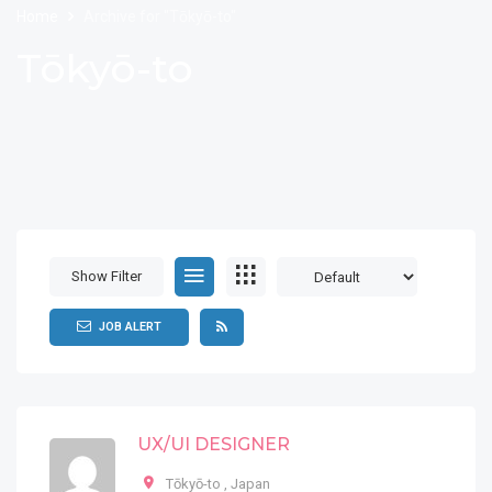
Home
Archive for "Tōkyō-to"
Tōkyō-to
Show Filter
JOB ALERT
UX/UI DESIGNER
Tōkyō-to
,
Japan