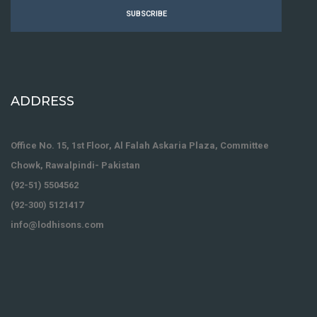
SUBSCRIBE
ADDRESS
Office No. 15, 1st Floor, Al Falah Askaria Plaza, Committee
Chowk, Rawalpindi- Pakistan
(92-51) 5504562
(92-300) 5121417
info@lodhisons.com