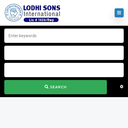
SEARCH