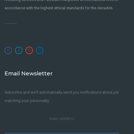
accordance with the highest ethical standards for the decades.
Email Newsletter
Subscribe and we'll automatically send you notifications about job
matching your personality.