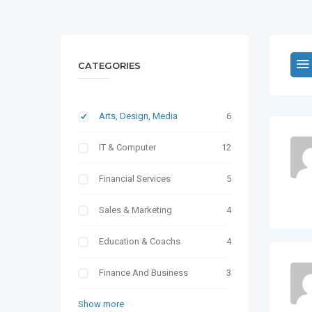
CATEGORIES
Arts, Design, Media
6
IT & Computer
12
Financial Services
5
Sales & Marketing
4
Education & Coachs
4
Finance And Business
3
Show more