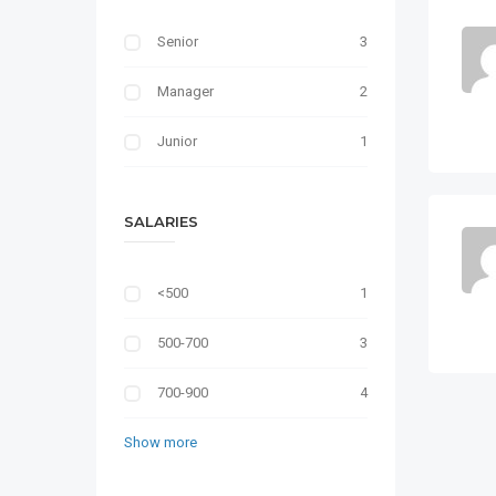
Senior
3
Manager
2
Junior
1
SALARIES
<500
1
500-700
3
700-900
4
Show more