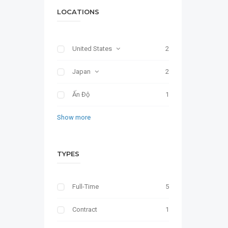
LOCATIONS
United States
2
Japan
2
Ấn Độ
1
Show more
TYPES
Full-Time
5
Contract
1