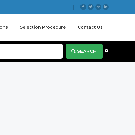
ions
Selection Procedure
Contact Us
SEARCH