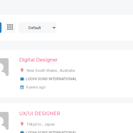
Digital Designer
New South Wales
,
Australia
LODHI SONS INTERNATIONAL
9 years ago
UX/UI DESIGNER
Tōkyō-to
,
Japan
LODHI SONS INTERNATIONAL