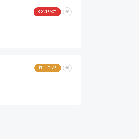
CONTRACT
FULL-TIME