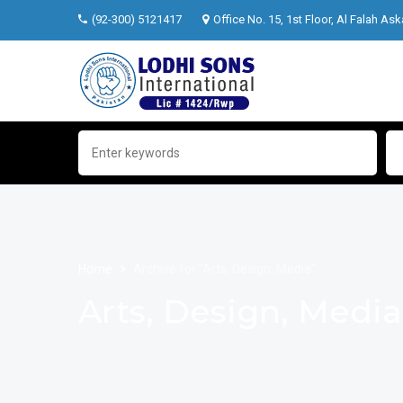
(92-300) 5121417
Office No. 15, 1st Floor, Al Falah Ask
Home
Archive for "Arts, Design, Media"
Arts, Design, Media