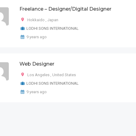
Freelance – Designer/Digital Designer
Hokkaido
,
Japan
LODHI SONS INTERNATIONAL
9 years ago
Web Designer
Los Angeles
,
United States
LODHI SONS INTERNATIONAL
9 years ago