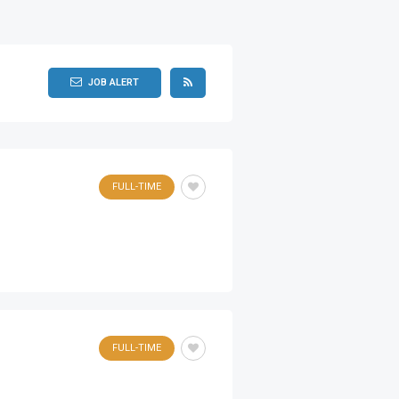
JOB ALERT
FULL-TIME
FULL-TIME