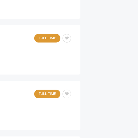
FULL-TIME
FULL-TIME