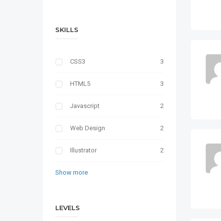
SKILLS
CSS3
3
HTML5
3
Javascript
2
Web Design
2
Illustrator
2
Show more
LEVELS