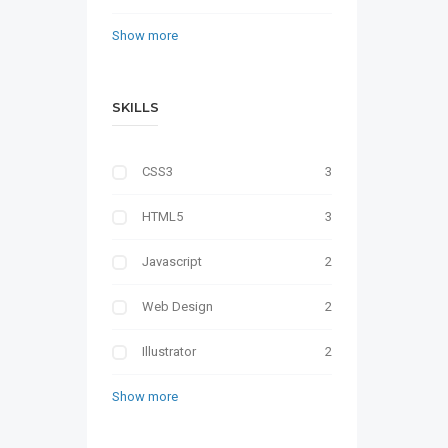
Show more
SKILLS
CSS3
3
HTML5
3
Javascript
2
Web Design
2
Illustrator
2
Show more