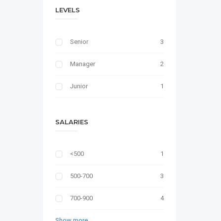
LEVELS
Senior
3
Manager
2
Junior
1
SALARIES
<500
1
500-700
3
700-900
4
Show more