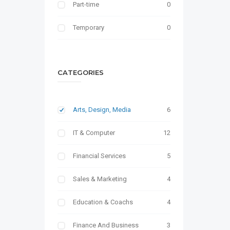
Part-time
0
Temporary
0
CATEGORIES
Arts, Design, Media
6
IT & Computer
12
Financial Services
5
Sales & Marketing
4
Education & Coachs
4
Finance And Business
3