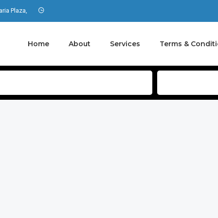
aria Plaza,
Home
About
Services
Terms & Condit