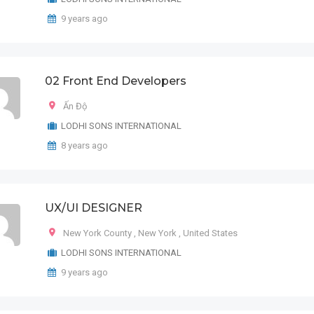
9 years ago
02 Front End Developers
Ấn Độ
LODHI SONS INTERNATIONAL
8 years ago
UX/UI DESIGNER
New York County
,
New York
,
United States
LODHI SONS INTERNATIONAL
9 years ago