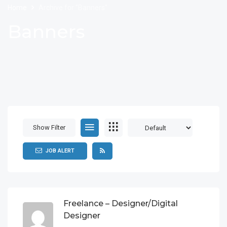
Home
Archive for "Banners"
Banners
Show Filter
JOB ALERT
Freelance – Designer/Digital
Designer