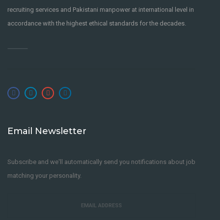
recruiting services and Pakistani manpower at international level in
accordance with the highest ethical standards for the decades.
Email Newsletter
Subscribe and we'll automatically send you notifications about job
matching your personality.