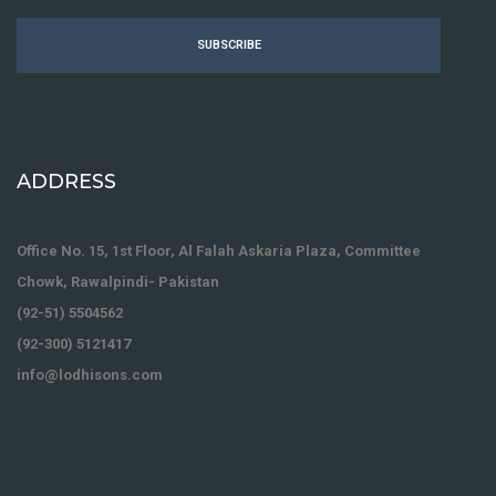
SUBSCRIBE
ADDRESS
Office No. 15, 1st Floor, Al Falah Askaria Plaza, Committee
Chowk, Rawalpindi- Pakistan
(92-51) 5504562
(92-300) 5121417
info@lodhisons.com