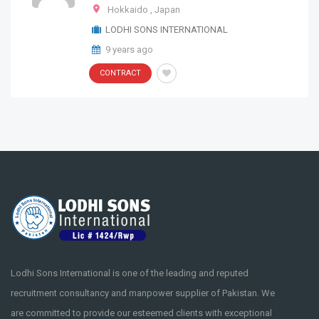
Hokkaido
,
Japan
LODHI SONS INTERNATIONAL
9 years ago
CONTRACT
Lodhi Sons International is one of the leading and reputed
recruitment consultancy and manpower supplier of Pakistan. We
are committed to provide our esteemed clients with exceptional