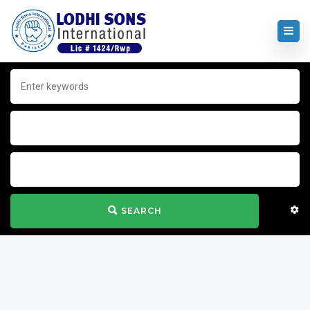
SEARCH