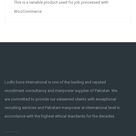
This is a variable product used for job processed with
WooCommerce
Lodhi Sons International is one of the leading and reputed
recruitment consultancy and manpower supplier of Pakistan. We
are committed to provide our esteemed clients with exceptional
recruiting services and Pakistani manpower at international level in
accordance with the highest ethical standards for the decades.