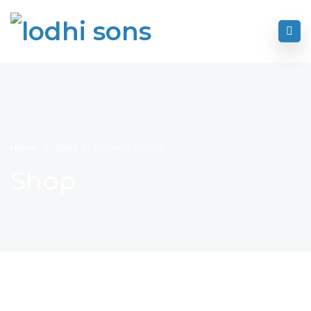
Home
Shop
Package Simple
Shop