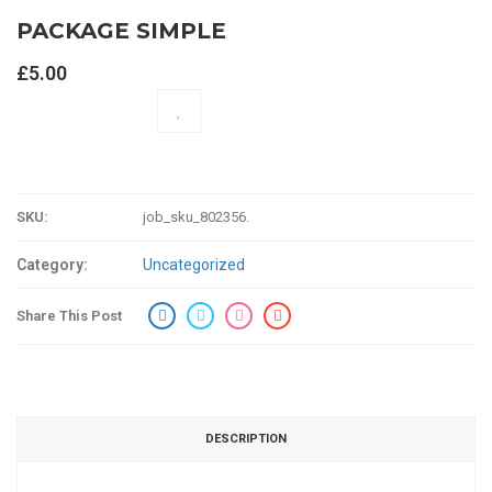
PACKAGE SIMPLE
£
5.00
ADD TO CART
SKU:
job_sku_802356
.
Category:
Uncategorized
Share This Post
DESCRIPTION