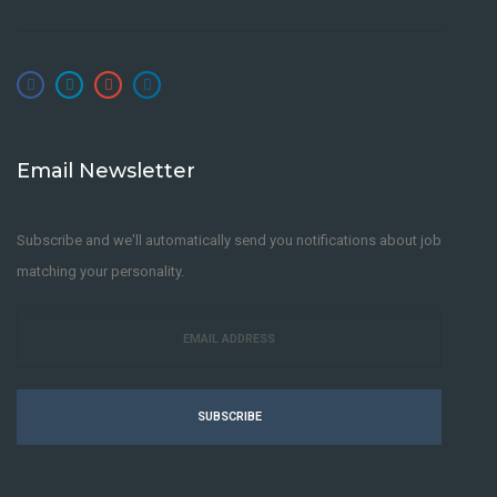
Email Newsletter
Subscribe and we'll automatically send you notifications about job
matching your personality.
SUBSCRIBE