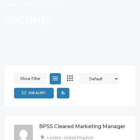
Home
Archive for "Security"
Security
Show Filter
JOB ALERT
BPSS Cleared Marketing Manager
London
,
United Kingdom