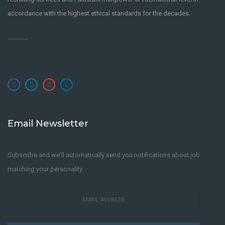
accordance with the highest ethical standards for the decades.
Email Newsletter
Subscribe and we'll automatically send you notifications about job
matching your personality.