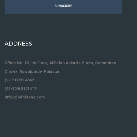
SUBSCRIBE
ADDRESS
Office No. 15, 1st Floor, Al Falah Askaria Plaza, Committee
Chowk, Rawalpindi- Pakistan
(92-51) 5504562
(92-300) 5121417
info@lodhisons.com