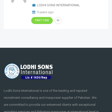
LODHI SONS INTERNATIONAL
9 years ago
PART-TIME
Lodhi Sons International is one of the leading and reputed
recruitment consultancy and manpower supplier of Pakistan. We
are committed to provide our esteemed clients with exceptional
recruiting services and Pakistani manpower at international level in