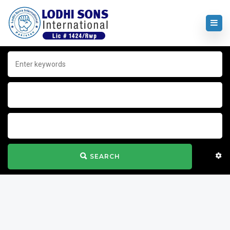
SEARCH