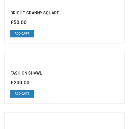
BRIGHT GRANNY SQUARE
£
50.00
ADD CART
FASHION SHAWL
£
200.00
ADD CART