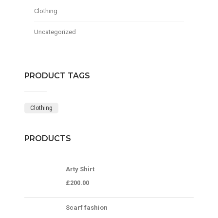
Clothing
Uncategorized
PRODUCT TAGS
Clothing
PRODUCTS
Arty Shirt
£
200.00
Scarf fashion