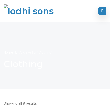
Home
Archive for "Clothing"
Clothing
Showing all 8 results