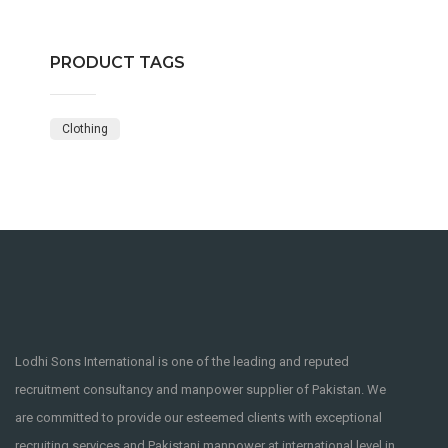
PRODUCT TAGS
Clothing
Lodhi Sons International is one of the leading and reputed
recruitment consultancy and manpower supplier of Pakistan. We
are committed to provide our esteemed clients with exceptional
recruiting services and Pakistani manpower at international level in