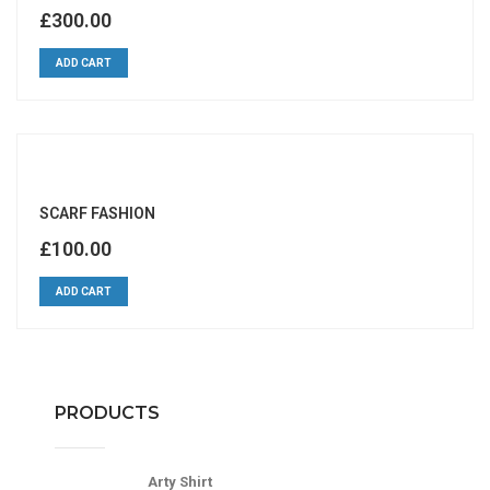
£
300.00
ADD CART
SCARF FASHION
£
100.00
ADD CART
PRODUCTS
Arty Shirt