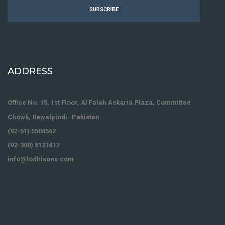
SUBSCRIBE
ADDRESS
Office No. 15, 1st Floor, Al Falah Askaria Plaza, Committee
Chowk, Rawalpindi- Pakistan
(92-51) 5504562
(92-300) 5121417
info@lodhisons.com