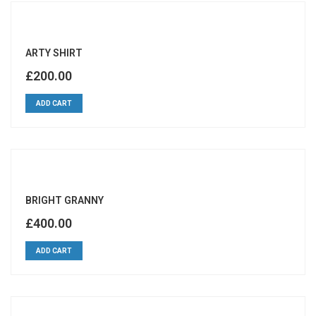
ARTY SHIRT
£
200.00
ADD CART
BRIGHT GRANNY
£
400.00
ADD CART