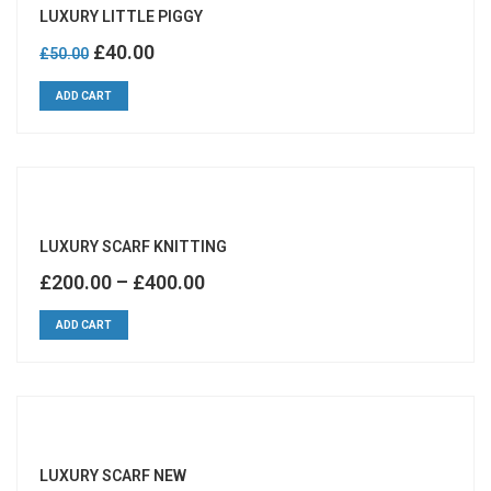
LUXURY LITTLE PIGGY
Original
Current
£
40.00
£
50.00
price
price
ADD CART
was:
is:
£50.00.
£40.00.
LUXURY SCARF KNITTING
£
200.00
–
£
400.00
ADD CART
LUXURY SCARF NEW