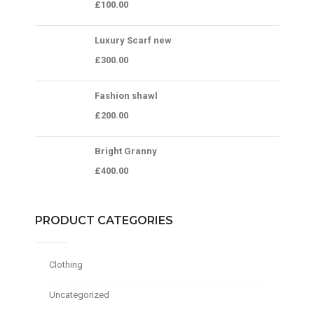
£
100.00
Luxury Scarf new
£
300.00
Fashion shawl
£
200.00
Bright Granny
£
400.00
PRODUCT CATEGORIES
Clothing
Uncategorized