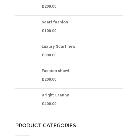
£
200.00
Scarf fashion
£
100.00
Luxury Scarf new
£
300.00
Fashion shawl
£
200.00
Bright Granny
£
400.00
PRODUCT CATEGORIES