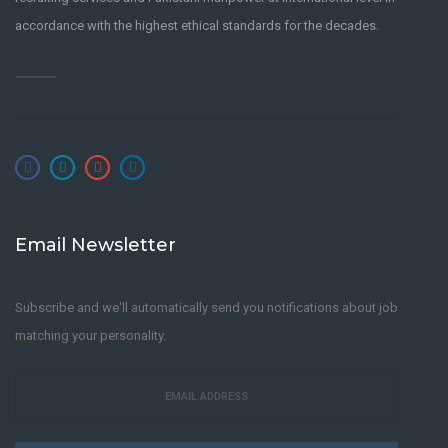
accordance with the highest ethical standards for the decades.
Email Newsletter
Subscribe and we'll automatically send you notifications about job
matching your personality.