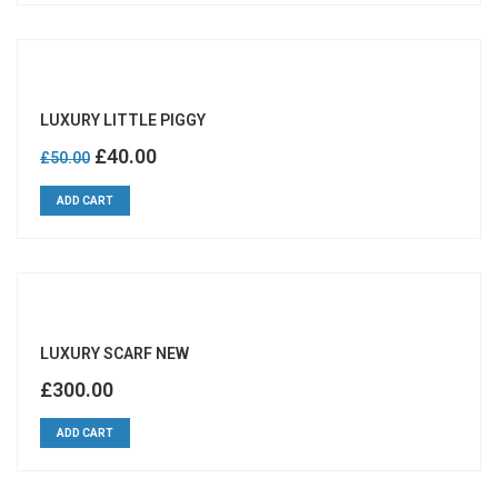
LUXURY LITTLE PIGGY
Original
Current
£
40.00
£
50.00
price
price
ADD CART
was:
is:
£50.00.
£40.00.
LUXURY SCARF NEW
£
300.00
ADD CART