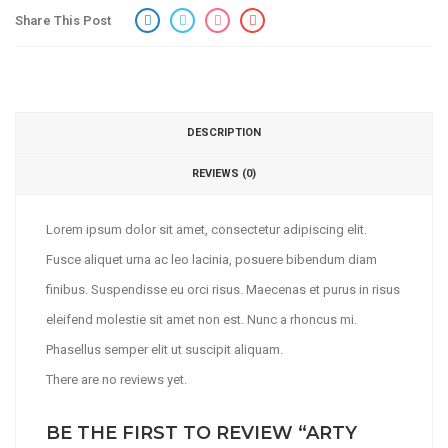
Share This Post
DESCRIPTION
REVIEWS (0)
Lorem ipsum dolor sit amet, consectetur adipiscing elit.
Fusce aliquet urna ac leo lacinia, posuere bibendum diam
finibus. Suspendisse eu orci risus. Maecenas et purus in risus
eleifend molestie sit amet non est. Nunc a rhoncus mi.
Phasellus semper elit ut suscipit aliquam.
There are no reviews yet.
BE THE FIRST TO REVIEW “ARTY