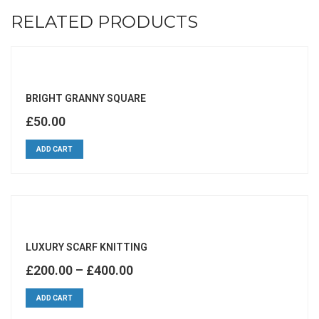
RELATED PRODUCTS
BRIGHT GRANNY SQUARE
£
50.00
ADD CART
LUXURY SCARF KNITTING
£
200.00
–
£
400.00
ADD CART