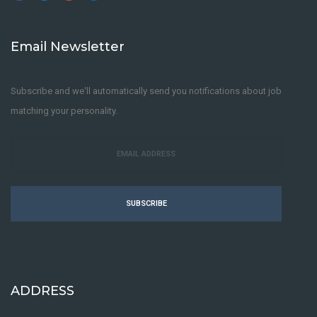
Email Newsletter
Subscribe and we'll automatically send you notifications about job
matching your personality.
SUBSCRIBE
ADDRESS