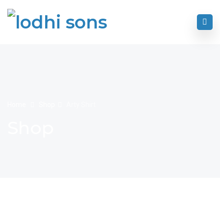
Home
Shop
Arty Shirt
Shop