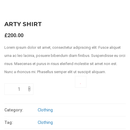
ARTY SHIRT
£
200.00
Lorem ipsum dolor sit amet, consectetur adipiscing elit. Fusce aliquet
urna ac leo lacinia, posuere bibendum diam finibus. Suspendisse eu orci
risus. Maecenas et purus in risus eleifend molestie sit amet non est.
Nunc a rhoncus mi. Phasellus semper elit ut suscipit aliquam.
ADD TO CART
Category:
Clothing
Tag:
Clothing