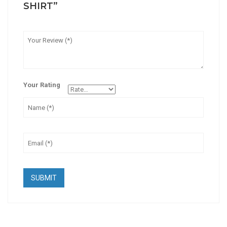
SHIRT”
Your Rating