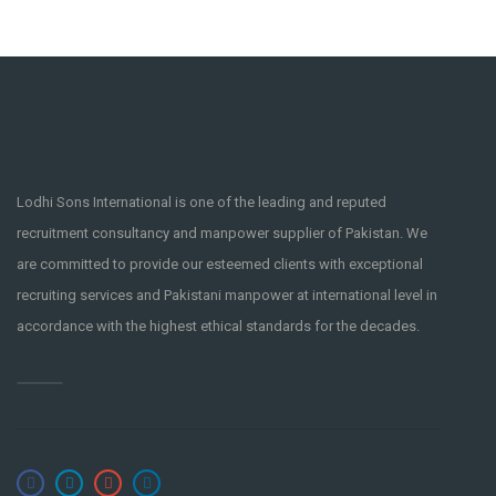
Lodhi Sons International is one of the leading and reputed
recruitment consultancy and manpower supplier of Pakistan. We
are committed to provide our esteemed clients with exceptional
recruiting services and Pakistani manpower at international level in
accordance with the highest ethical standards for the decades.