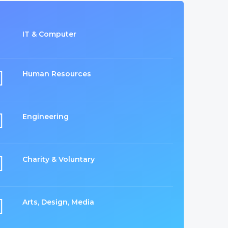
IT & Computer
Human Resources
Engineering
Charity & Voluntary
Arts, Design, Media