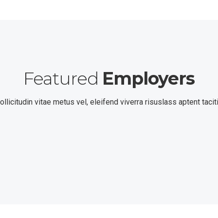
Featured
Employers
llicitudin vitae metus vel, eleifend viverra risuslass aptent tacit