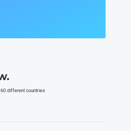
w.
 60 different countries