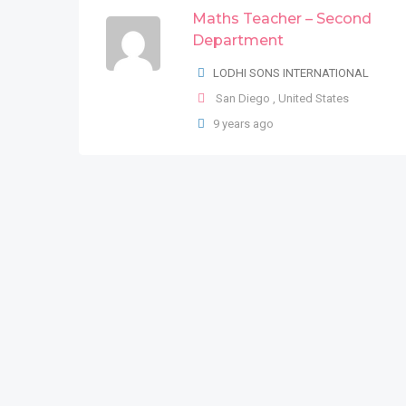
Maths Teacher – Second
LODHI SONS INTERNATIONAL
Department
New York County
,
New York
,
United
LODHI SONS INTERNATIONAL
States
San Diego
,
United States
9 years ago
9 years ago
German Speaking Team
Leader
LODHI SONS INTERNATIONAL
San Bernardino County
,
California
,
United States
9 years ago