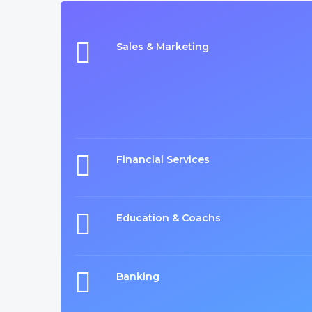
Sales & Marketing
Financial Services
Education & Coachs
Banking