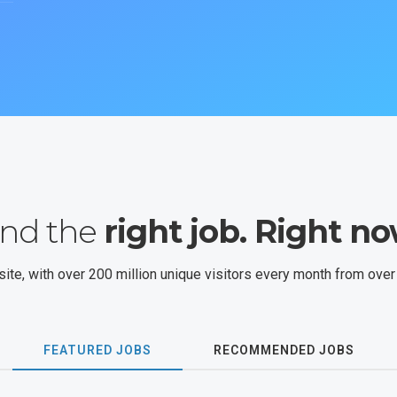
ind the
right job. Right no
site, with over 200 million unique visitors every month from over
FEATURED JOBS
RECOMMENDED JOBS