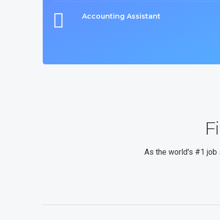
Accounting Assistant
F
As the world's #1 job 