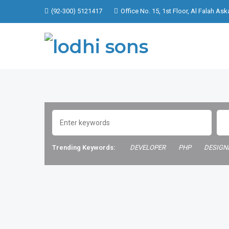
(92-300) 5121417
Office No. 15, 1st Floor, Al Falah Ask
Trending Keywords:
DEVELOPER
PHP
DESIGN