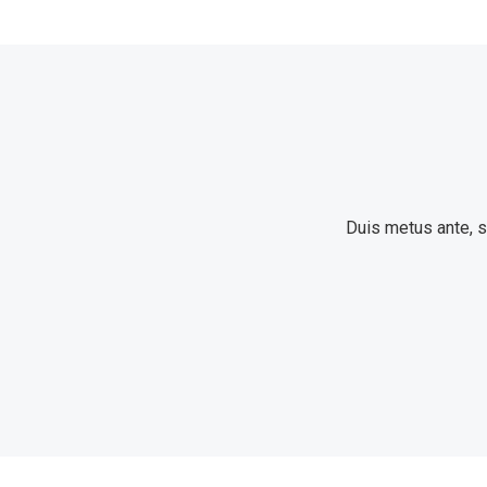
Duis metus ante, so