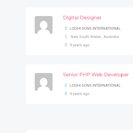
Digital Designer
02 Front End Developers
LODHI SONS INTERNATIONAL
LODHI SONS INTERNATIONAL
New South Wales
Ấn Độ
,
Australia
9 years ago
8 years ago
Senior PHP Web Developer
PHP Web Developer Html, C
LODHI SONS INTERNATIONAL
LODHI SONS INTERNATIONAL
9 years ago
Comuna 1
,
Buenos Aires
,
Argentina
9 years ago
UX/UI DESIGNER