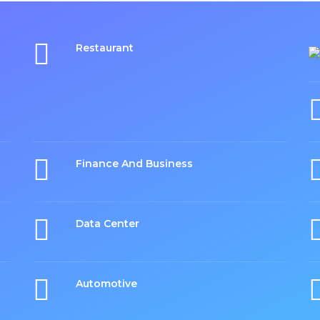
Restaurant
Finance And Business
Data Center
Automotive