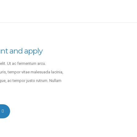
nt and apply
lit. Ut ac fermentum arcu.
uris, tempor vitae malesuada lacinia,
que, ac tempor justo rutrum. Nullam