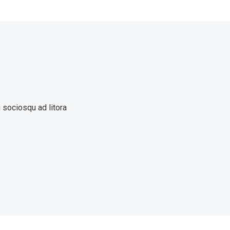
i sociosqu ad litora