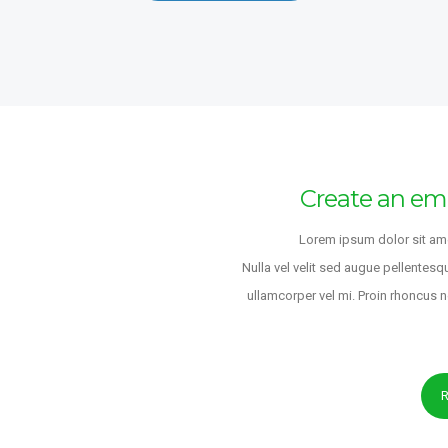
UX/UI DE
LODHI SO
Tōkyō-to
9 years ag
Real Esta
Create an em
FULL-TIME
Rotationa
Lorem ipsum dolor sit ame
LODHI SO
Nulla vel velit sed augue pellentesq
Greater L
ullamcorper vel mi. Proin rhoncus 
Kingdom
9 years ag
s
PART-TIME