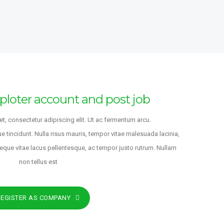
SIGNER
FULL-TIME
NS INTERNATIONAL
,
Japan
o
te Investment
ploter account and post job
FULL-TIME
l
t, consectetur adipiscing elit. Ut ac fermentum arcu.
NS INTERNATIONAL
ue tincidunt. Nulla risus mauris, tempor vitae malesuada lacinia,
ondon
,
England
,
United
neque vitae lacus pellentesque, ac tempor justo rutrum. Nullam
non tellus est
o
REGISTER AS COMPANY