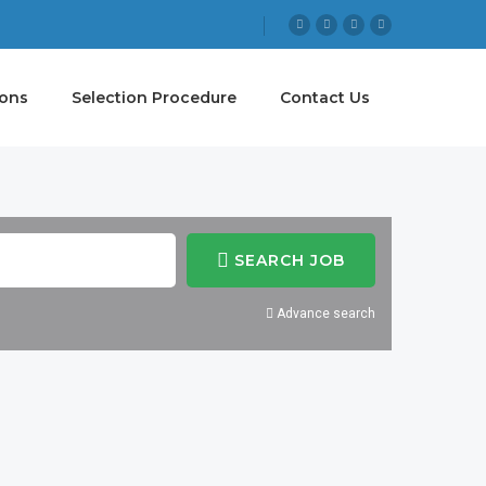
ions
Selection Procedure
Contact Us
SEARCH JOB
Advance search