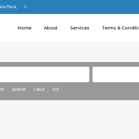
aria Plaza,
Home
About
Services
Terms & Condit
ER
SENIOR
LINUX
IOS