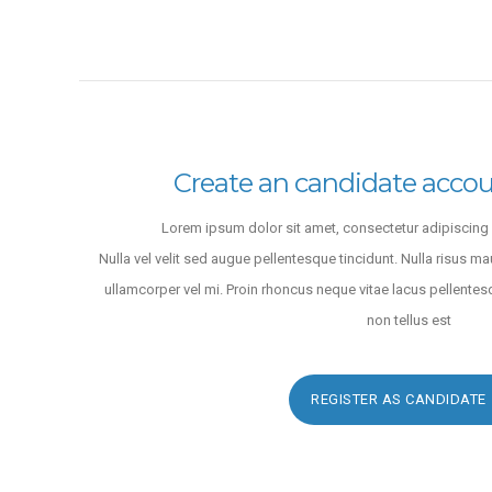
Fingerstyle
LODHI SONS INTERNATIONAL
San Francisco
,
United States
9 years ago
Create an candidate accou
Lorem ipsum dolor sit amet, consectetur adipiscing e
Nulla vel velit sed augue pellentesque tincidunt. Nulla risus ma
ullamcorper vel mi. Proin rhoncus neque vitae lacus pellentes
non tellus est
REGISTER AS CANDIDATE