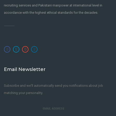
recruiting services and Pakistani manpower at international level in
accordance with the highest ethical standards for the decades.
Email Newsletter
Subscribe and we'll automatically send you notifications about job
matching your personality.