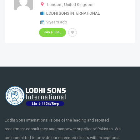
London
,
United Kingdom
LODHI SONS INTERNATIONAL
9 years ago
PART-TIME
Lodhi Sons International is one of the leading and reputed
recruitment consultancy and manpower supplier of Pakistan. We
are committed to provide our esteemed clients with exceptional