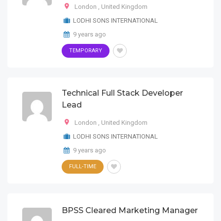
London
,
United Kingdom
LODHI SONS INTERNATIONAL
9 years ago
TEMPORARY
Technical Full Stack Developer
Lead
London
,
United Kingdom
LODHI SONS INTERNATIONAL
9 years ago
FULL-TIME
BPSS Cleared Marketing Manager