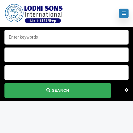
SEARCH