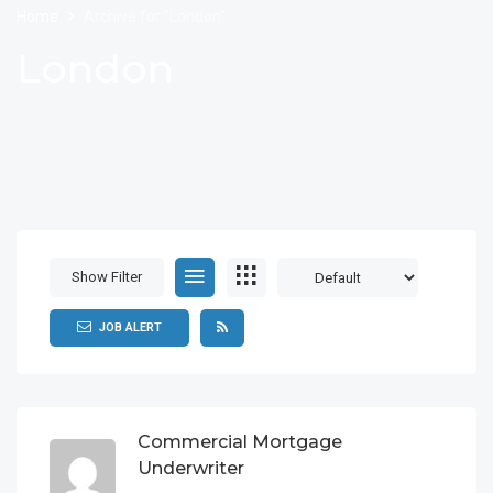
Home
Archive for "London"
London
Show Filter
JOB ALERT
Commercial Mortgage
Underwriter