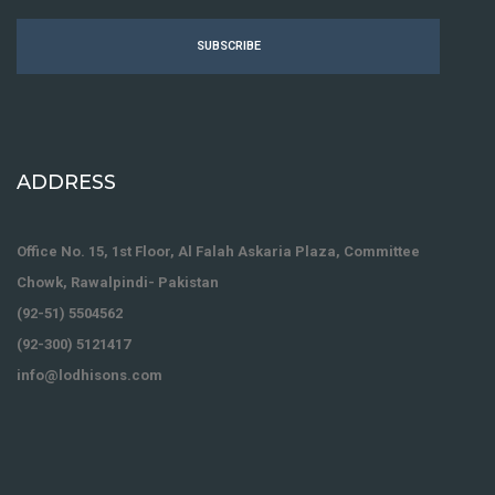
SUBSCRIBE
ADDRESS
Office No. 15, 1st Floor, Al Falah Askaria Plaza, Committee
Chowk, Rawalpindi- Pakistan
(92-51) 5504562
(92-300) 5121417
info@lodhisons.com