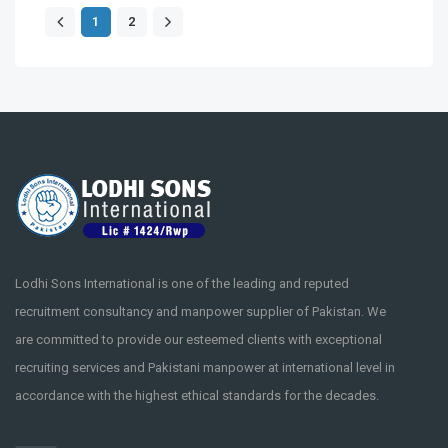
1
2
Lodhi Sons International is one of the leading and reputed
recruitment consultancy and manpower supplier of Pakistan. We
are committed to provide our esteemed clients with exceptional
recruiting services and Pakistani manpower at international level in
accordance with the highest ethical standards for the decades.