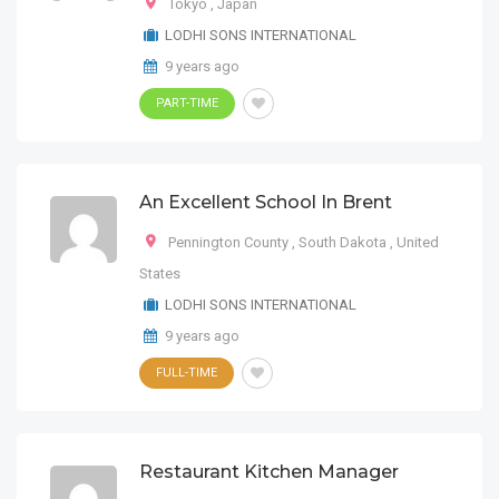
Tokyo
,
Japan
LODHI SONS INTERNATIONAL
9 years ago
PART-TIME
An Excellent School In Brent
Pennington County
,
South Dakota
,
United
States
LODHI SONS INTERNATIONAL
9 years ago
FULL-TIME
Restaurant Kitchen Manager