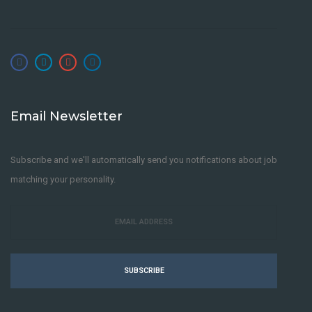
Email Newsletter
Subscribe and we'll automatically send you notifications about job
matching your personality.
SUBSCRIBE