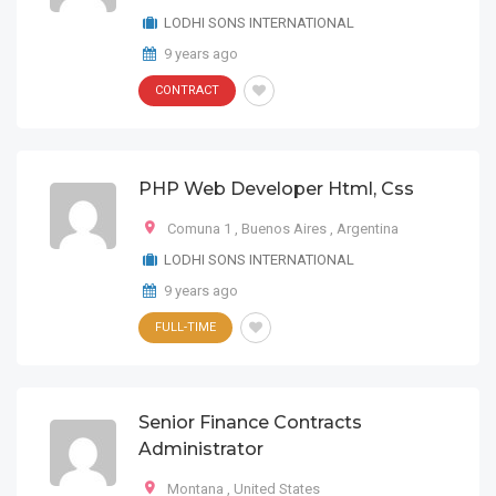
LODHI SONS INTERNATIONAL
9 years ago
CONTRACT
PHP Web Developer Html, Css
Comuna 1
,
Buenos Aires
,
Argentina
LODHI SONS INTERNATIONAL
9 years ago
FULL-TIME
Senior Finance Contracts
Administrator
Montana
,
United States