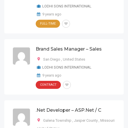
LODHI SONS INTERNATIONAL
9 years ago
FULL-TIME
Brand Sales Manager – Sales
San Diego
,
United States
LODHI SONS INTERNATIONAL
9 years ago
CONTRACT
.Net Developer – ASP.Net / C
Galena Township
,
Jasper County
,
Missouri