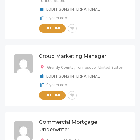
,
United States
LODHI SONS INTERNATIONAL
9 years ago
FULL-TIME
Group Marketing Manager
Grundy County
,
Tennessee
,
United States
LODHI SONS INTERNATIONAL
9 years ago
FULL-TIME
Commercial Mortgage
Underwriter