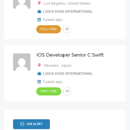
Los Angeles
,
United States
LODHI SONS INTERNATIONAL
9 years ago
FULL-TIME
IOS Developer Senior C Swift
Okinawa
,
Japan
LODHI SONS INTERNATIONAL
9 years ago
PART-TIME
JOB ALERT