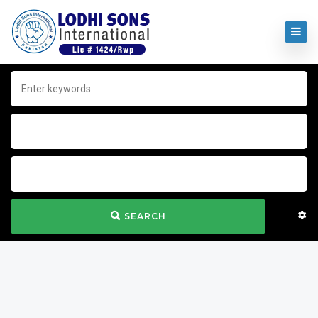
SEARCH