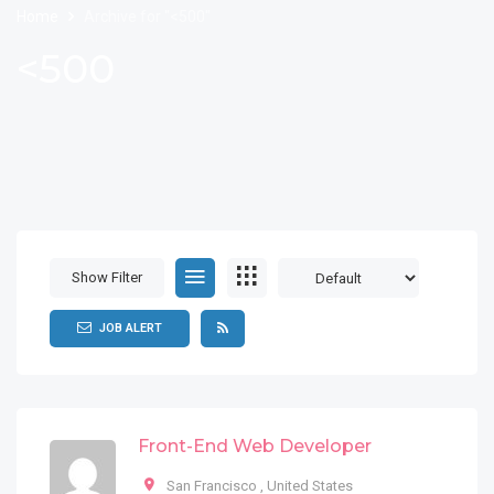
Home
Archive for "<500"
<500
Show Filter
JOB ALERT
Front-End Web Developer
San Francisco
,
United States