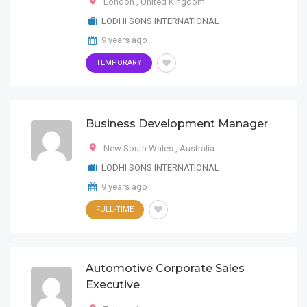
London
,
United Kingdom
LODHI SONS INTERNATIONAL
9 years ago
TEMPORARY
Business Development Manager
New South Wales
,
Australia
LODHI SONS INTERNATIONAL
9 years ago
FULL-TIME
Automotive Corporate Sales
Executive