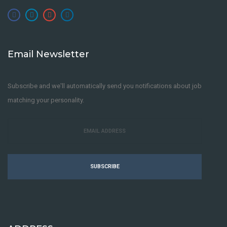
Email Newsletter
Subscribe and we'll automatically send you notifications about job
matching your personality.
SUBSCRIBE