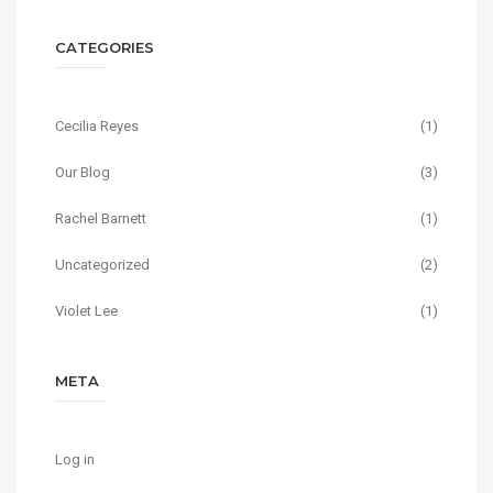
CATEGORIES
Cecilia Reyes
(1)
Our Blog
(3)
Rachel Barnett
(1)
Uncategorized
(2)
Violet Lee
(1)
META
Log in