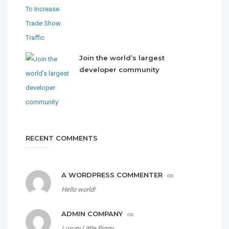
Join the world’s largest
developer community
RECENT COMMENTS
A WORDPRESS COMMENTER
on
Hello world!
ADMIN COMPANY
on
Luxury Little Piggy