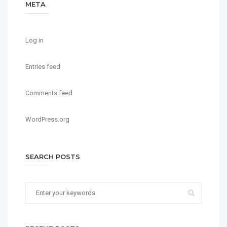
META
Log in
Entries feed
Comments feed
WordPress.org
SEARCH POSTS