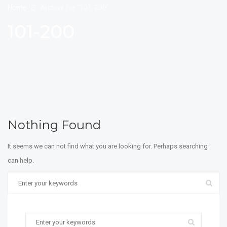
Home
Archive for "101-200"
101-200
Nothing Found
It seems we can not find what you are looking for. Perhaps searching
can help.