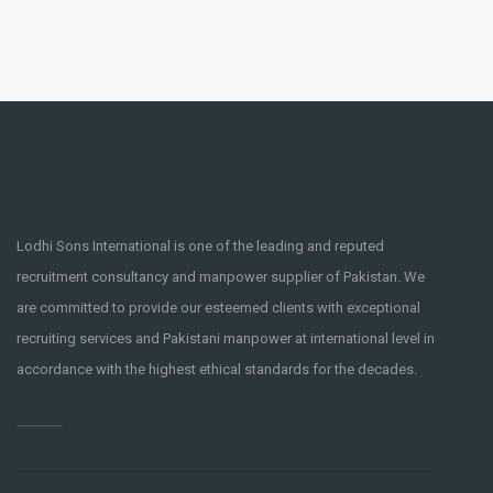
Lodhi Sons International is one of the leading and reputed
recruitment consultancy and manpower supplier of Pakistan. We
are committed to provide our esteemed clients with exceptional
recruiting services and Pakistani manpower at international level in
accordance with the highest ethical standards for the decades.