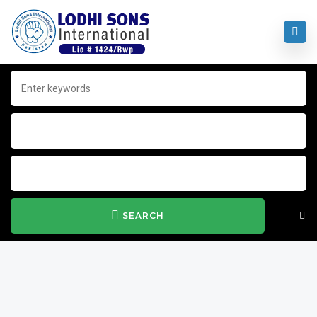
SEARCH