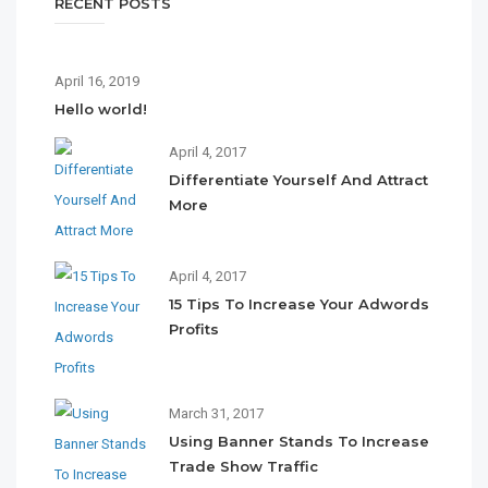
RECENT POSTS
April 16, 2019
Hello world!
April 4, 2017
Differentiate Yourself And Attract
More
April 4, 2017
15 Tips To Increase Your Adwords
Profits
March 31, 2017
Using Banner Stands To Increase
Trade Show Traffic