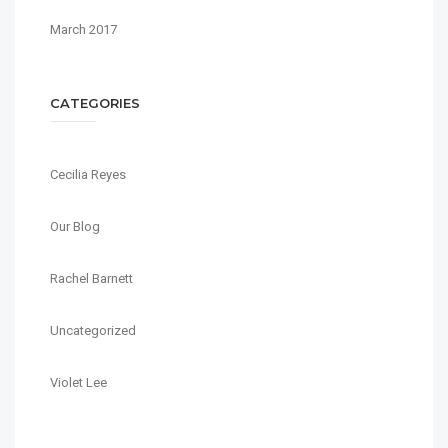
March 2017
CATEGORIES
Cecilia Reyes
Our Blog
Rachel Barnett
Uncategorized
Violet Lee