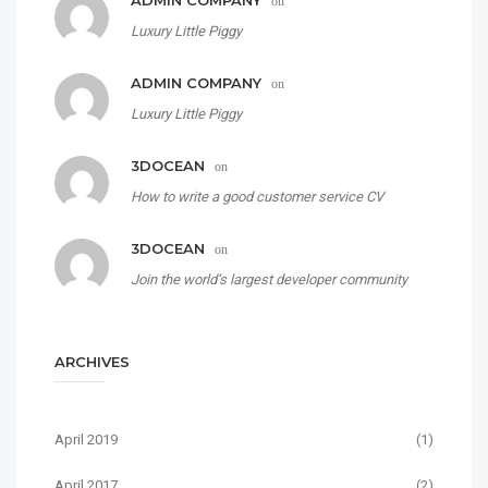
ADMIN COMPANY
on
Luxury Little Piggy
ADMIN COMPANY
on
Luxury Little Piggy
3DOCEAN
on
How to write a good customer service CV
3DOCEAN
on
Join the world’s largest developer community
ARCHIVES
April 2019
(1)
April 2017
(2)