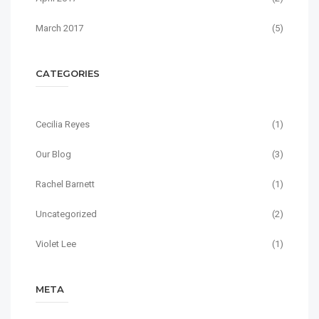
March 2017
(5)
CATEGORIES
Cecilia Reyes
(1)
Our Blog
(3)
Rachel Barnett
(1)
Uncategorized
(2)
Violet Lee
(1)
META