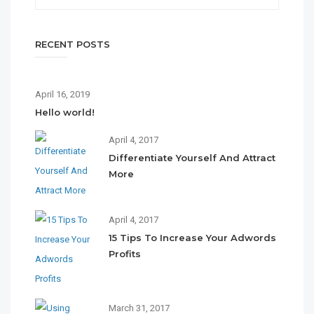
RECENT POSTS
April 16, 2019
Hello world!
April 4, 2017
Differentiate Yourself And Attract
More
April 4, 2017
15 Tips To Increase Your Adwords
Profits
March 31, 2017