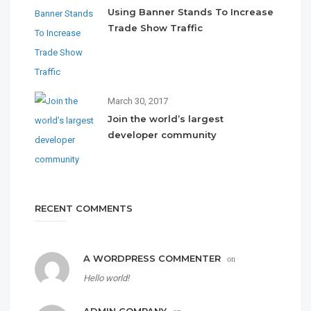
Using Banner Stands To Increase
Trade Show Traffic
March 30, 2017
Join the world’s largest
developer community
RECENT COMMENTS
A WORDPRESS COMMENTER
on
Hello world!