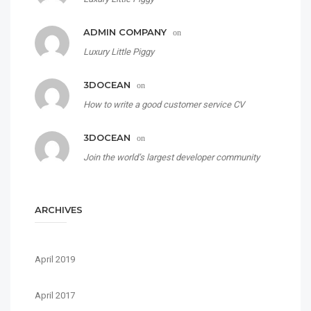
ADMIN COMPANY
on
Luxury Little Piggy
3DOCEAN
on
How to write a good customer service CV
3DOCEAN
on
Join the world’s largest developer community
ARCHIVES
April 2019
April 2017