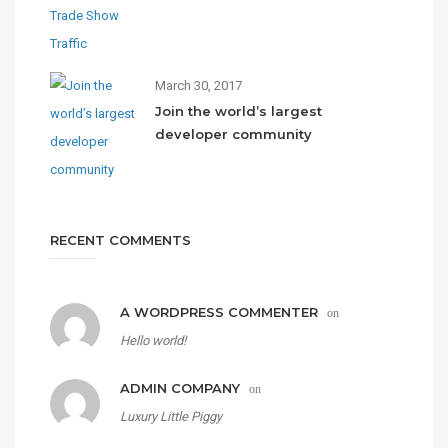
March 30, 2017
Join the world’s largest
developer community
RECENT COMMENTS
A WORDPRESS COMMENTER
on
Hello world!
ADMIN COMPANY
on
Luxury Little Piggy