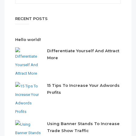
RECENT POSTS
Hello world!
Differentiate Yourself And Attract
More
15 Tips To Increase Your Adwords
Profits
Using Banner Stands To Increase
Trade Show Traffic