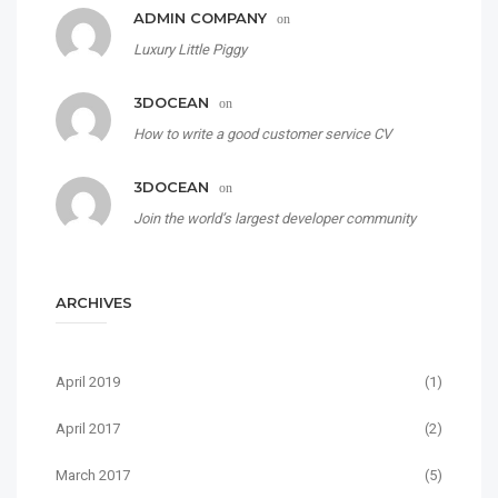
ADMIN COMPANY
on
Luxury Little Piggy
3DOCEAN
on
How to write a good customer service CV
3DOCEAN
on
Join the world’s largest developer community
ARCHIVES
April 2019
(1)
April 2017
(2)
March 2017
(5)