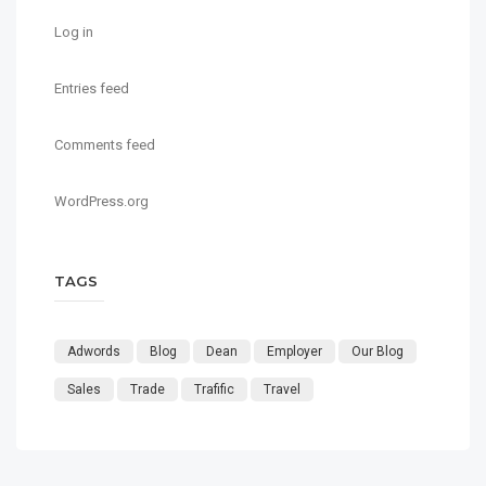
Log in
Entries feed
Comments feed
WordPress.org
TAGS
Adwords
Blog
Dean
Employer
Our Blog
Sales
Trade
Trafific
Travel