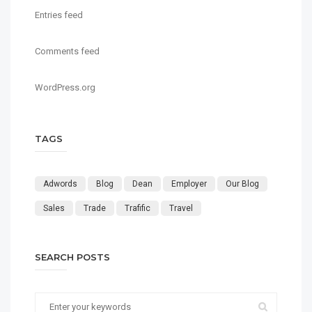
Entries feed
Comments feed
WordPress.org
TAGS
Adwords
Blog
Dean
Employer
Our Blog
Sales
Trade
Trafific
Travel
SEARCH POSTS