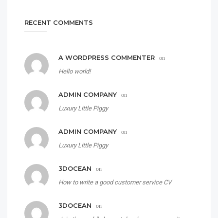
RECENT COMMENTS
A WORDPRESS COMMENTER
on
Hello world!
ADMIN COMPANY
on
Luxury Little Piggy
ADMIN COMPANY
on
Luxury Little Piggy
3DOCEAN
on
How to write a good customer service CV
3DOCEAN
on