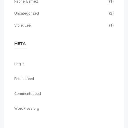
Rachel Barnett
(1)
Uncategorized
(2)
Violet Lee
(1)
META
Log in
Entries feed
Comments feed
WordPress.org