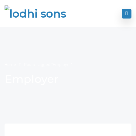
Home
Posts Tagged "Employer"
Employer