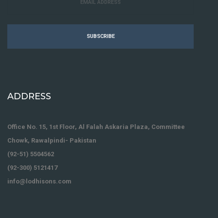
SUBSCRIBE
ADDRESS
Office No. 15, 1st Floor, Al Falah Askaria Plaza, Committee
Chowk, Rawalpindi- Pakistan
(92-51) 5504562
(92-300) 5121417
info@lodhisons.com