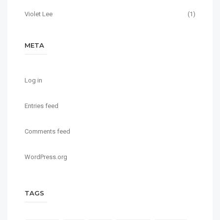
Violet Lee
(1)
META
Log in
Entries feed
Comments feed
WordPress.org
TAGS