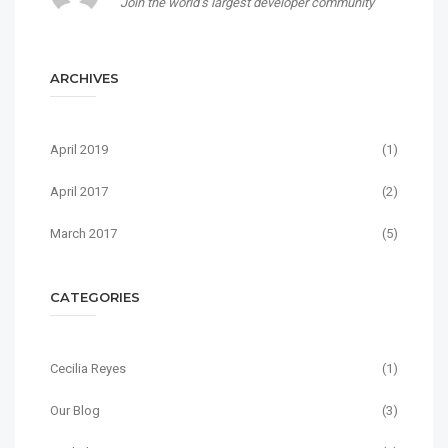
Join the world’s largest developer community
ARCHIVES
April 2019
(1)
April 2017
(2)
March 2017
(5)
CATEGORIES
Cecilia Reyes
(1)
Our Blog
(3)