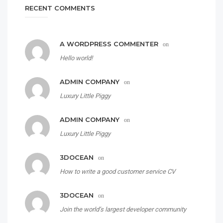
RECENT COMMENTS
A WORDPRESS COMMENTER
on
Hello world!
ADMIN COMPANY
on
Luxury Little Piggy
ADMIN COMPANY
on
Luxury Little Piggy
3DOCEAN
on
How to write a good customer service CV
3DOCEAN
on
Join the world’s largest developer community