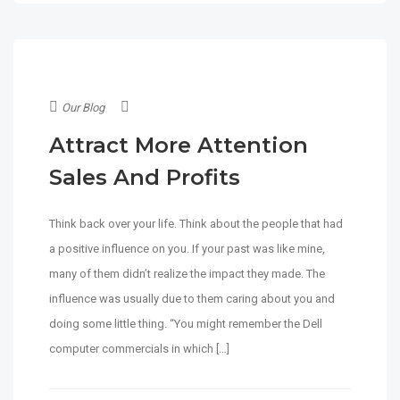
Our Blog
Attract More Attention
Sales And Profits
Think back over your life. Think about the people that had
a positive influence on you. If your past was like mine,
many of them didn’t realize the impact they made. The
influence was usually due to them caring about you and
doing some little thing. “You might remember the Dell
computer commercials in which […]