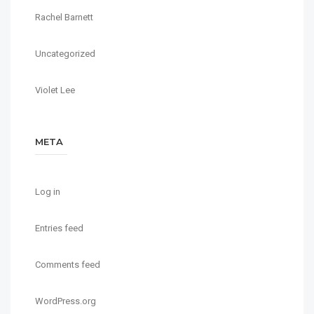
Rachel Barnett
Uncategorized
Violet Lee
META
Log in
Entries feed
Comments feed
WordPress.org