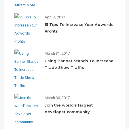
April 4, 2017
15 Tips To Increase Your Adwords
Profits
March 31, 2017
Using Banner Stands To Increase
Trade Show Traffic
March 30, 2017
Join the world’s largest
developer community