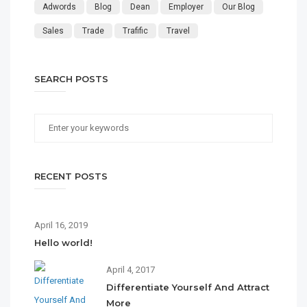
Adwords
Blog
Dean
Employer
Our Blog
Sales
Trade
Trafific
Travel
SEARCH POSTS
RECENT POSTS
April 16, 2019
Hello world!
April 4, 2017
Differentiate Yourself And Attract
More