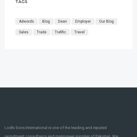
TAGS
Adwords
Blog
Dean
Employer
Our Blog
Sales
Trade
Trafific
Travel
Lodhi Sons International is one of the leading and reputed
recruitment consultancy and manpower supplier of Pakistan. We