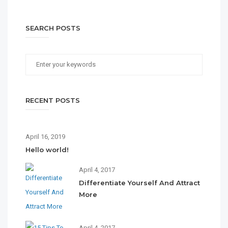
SEARCH POSTS
RECENT POSTS
April 16, 2019
Hello world!
April 4, 2017
Differentiate Yourself And Attract
More
April 4, 2017