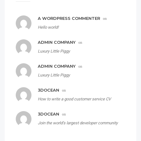
A WORDPRESS COMMENTER
on
Hello world!
ADMIN COMPANY
on
Luxury Little Piggy
ADMIN COMPANY
on
Luxury Little Piggy
3DOCEAN
on
How to write a good customer service CV
3DOCEAN
on
Join the world’s largest developer community