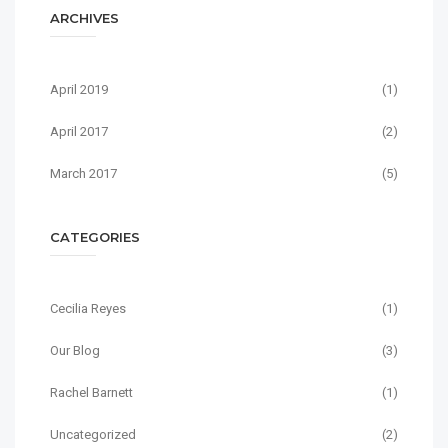
ARCHIVES
April 2019
(1)
April 2017
(2)
March 2017
(5)
CATEGORIES
Cecilia Reyes
(1)
Our Blog
(3)
Rachel Barnett
(1)
Uncategorized
(2)