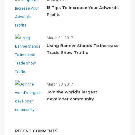
15 Tips To Increase Your Adwords
Profits
March 31, 2017
Using Banner Stands To Increase
Trade Show Traffic
March 30, 2017
Join the world’s largest
developer community
RECENT COMMENTS