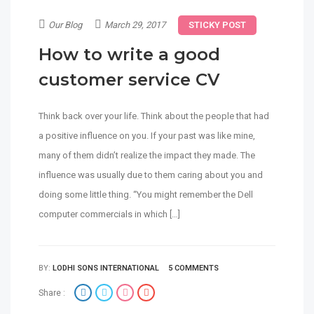
Our Blog
March 29, 2017
STICKY POST
How to write a good
customer service CV
Think back over your life. Think about the people that had
a positive influence on you. If your past was like mine,
many of them didn’t realize the impact they made. The
influence was usually due to them caring about you and
doing some little thing. “You might remember the Dell
computer commercials in which […]
BY:
LODHI SONS INTERNATIONAL
5 COMMENTS
Share :