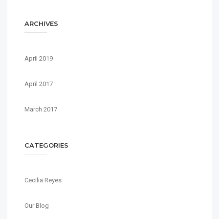
ARCHIVES
April 2019
April 2017
March 2017
CATEGORIES
Cecilia Reyes
Our Blog