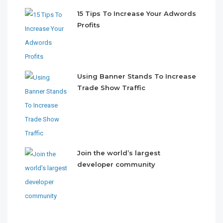
15 Tips To Increase Your Adwords
Profits
Using Banner Stands To Increase
Trade Show Traffic
Join the world’s largest
developer community