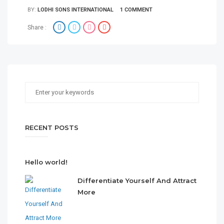
BY:
LODHI SONS INTERNATIONAL
1 COMMENT
Share :
RECENT POSTS
Hello world!
Differentiate Yourself And Attract
More