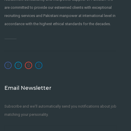
are committed to provide our esteemed clients with exceptional
recruiting services and Pakistani manpower at international level in
accordance with the highest ethical standards for the decades.
Email Newsletter
Subscribe and we'll automatically send you notifications about job
matching your personality.