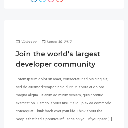
Violet Lee
March 30, 2017
Join the world’s largest
developer community
Lorem ipsum dolor sit amet, consectetur adipisicing elit,
sed do eiusmod tempor incididunt ut labore et dolore
magna aliqua. Ut enim ad minim veniam, quis nostrud
exercitation ullamco laboris nisi ut aliquip ex ea commodo
consequat. Think back over your life. Think about the
people that had a positive influence on you. If your past […]