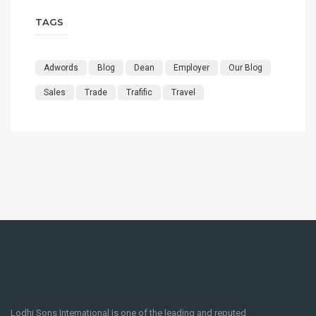
TAGS
Adwords
Blog
Dean
Employer
Our Blog
Sales
Trade
Trafific
Travel
Lodhi Sons International is one of the leading and reputed