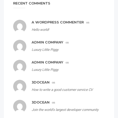
RECENT COMMENTS
A WORDPRESS COMMENTER
on
Hello world!
ADMIN COMPANY
on
Luxury Little Piggy
ADMIN COMPANY
on
Luxury Little Piggy
3DOCEAN
on
How to write a good customer service CV
3DOCEAN
on
Join the world’s largest developer community