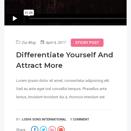
Our Blog
April 4, 2017
STICKY POST
Differentiate Yourself And
Attract More
Lorem ipsum dolor sit amet, consectetur adipiscing elit.
Sed eu ante eget nisl convallis tempus. Phasellus ante
lectus, tincidunt tincidunt dui a, rhoncus interdum est.
BY:
LODHI SONS INTERNATIONAL
1 COMMENT
Share :