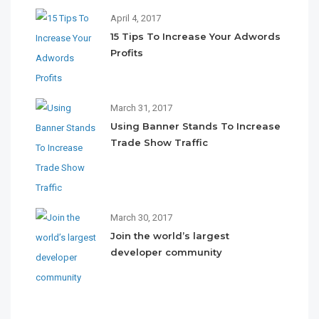
April 4, 2017
15 Tips To Increase Your Adwords
Profits
March 31, 2017
Using Banner Stands To Increase
Trade Show Traffic
March 30, 2017
Join the world’s largest
developer community