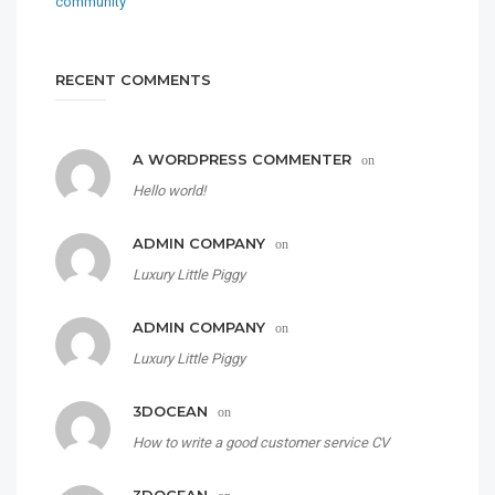
RECENT COMMENTS
A WORDPRESS COMMENTER
on
Hello world!
ADMIN COMPANY
on
Luxury Little Piggy
ADMIN COMPANY
on
Luxury Little Piggy
3DOCEAN
on
How to write a good customer service CV