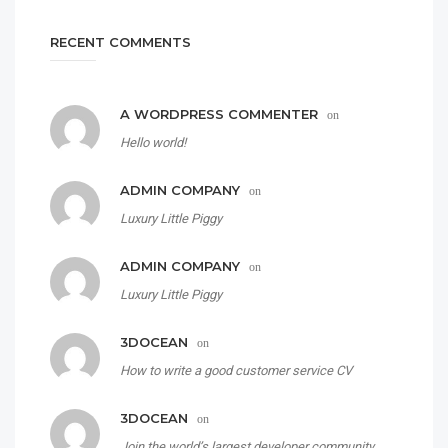
RECENT COMMENTS
A WORDPRESS COMMENTER
on
Hello world!
ADMIN COMPANY
on
Luxury Little Piggy
ADMIN COMPANY
on
Luxury Little Piggy
3DOCEAN
on
How to write a good customer service CV
3DOCEAN
on
Join the world’s largest developer community