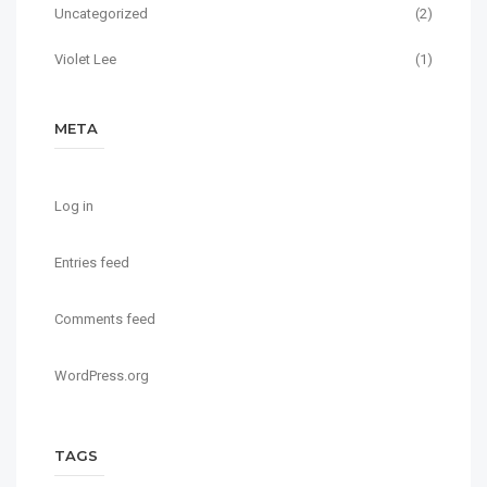
Uncategorized
(2)
Violet Lee
(1)
META
Log in
Entries feed
Comments feed
WordPress.org
TAGS