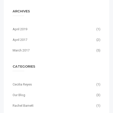
ARCHIVES
April 2019
(1)
April 2017
(2)
March 2017
(5)
CATEGORIES
Cecilia Reyes
(1)
Our Blog
(3)
Rachel Barnett
(1)