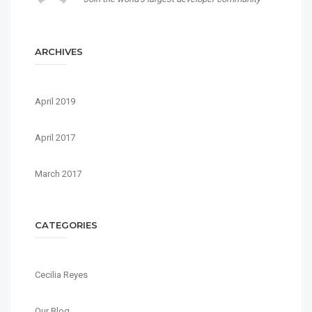
ARCHIVES
April 2019
April 2017
March 2017
CATEGORIES
Cecilia Reyes
Our Blog