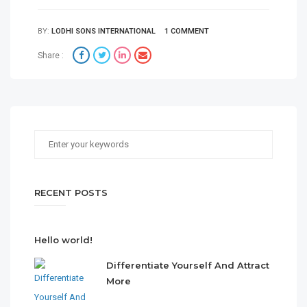
BY:
LODHI SONS INTERNATIONAL
1 COMMENT
Share :
RECENT POSTS
Hello world!
Differentiate Yourself And Attract
More