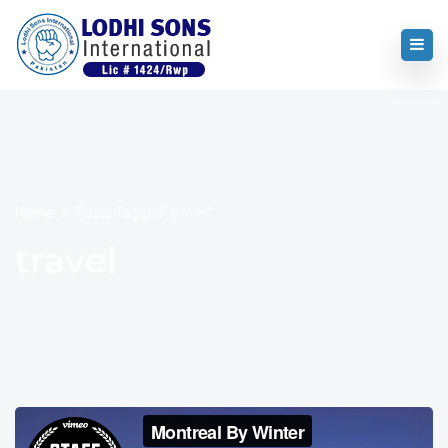
Home
Posts Tagged "travel"
travel