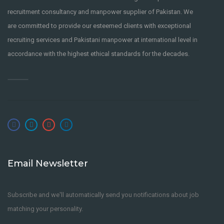
recruitment consultancy and manpower supplier of Pakistan. We
are committed to provide our esteemed clients with exceptional
recruiting services and Pakistani manpower at international level in
accordance with the highest ethical standards for the decades.
Email Newsletter
Subscribe and we'll automatically send you notifications about job
matching your personality.