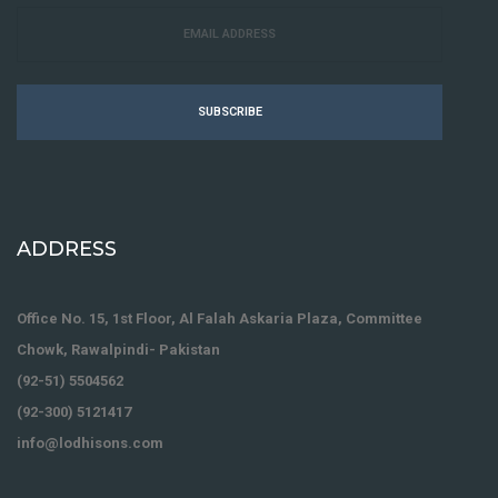
SUBSCRIBE
ADDRESS
Office No. 15, 1st Floor, Al Falah Askaria Plaza, Committee
Chowk, Rawalpindi- Pakistan
(92-51) 5504562
(92-300) 5121417
info@lodhisons.com