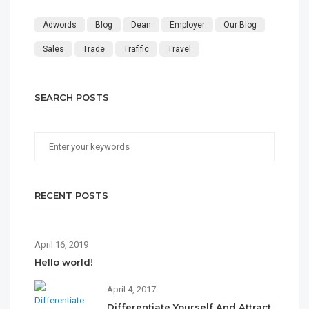
Adwords
Blog
Dean
Employer
Our Blog
Sales
Trade
Trafific
Travel
SEARCH POSTS
RECENT POSTS
April 16, 2019
Hello world!
April 4, 2017
Differentiate Yourself And Attract