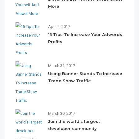
More
April 4, 2017
15 Tips To Increase Your Adwords
Profits
March 31, 2017
Using Banner Stands To Increase
Trade Show Traffic
March 30, 2017
Join the world’s largest
developer community