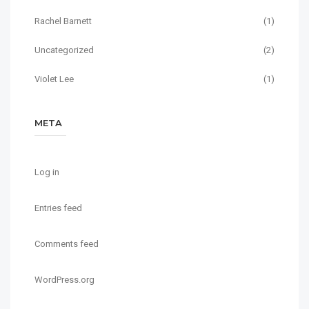
Rachel Barnett
(1)
Uncategorized
(2)
Violet Lee
(1)
META
Log in
Entries feed
Comments feed
WordPress.org