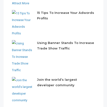
15 Tips To Increase Your Adwords
Profits
Using Banner Stands To Increase
Trade Show Traffic
Join the world’s largest
developer community