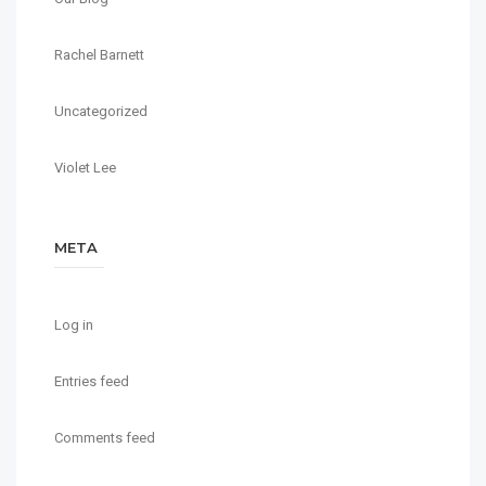
Rachel Barnett
Uncategorized
Violet Lee
META
Log in
Entries feed
Comments feed