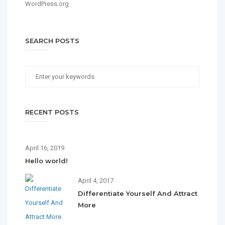
WordPress.org
SEARCH POSTS
RECENT POSTS
April 16, 2019
Hello world!
April 4, 2017
Differentiate Yourself And Attract
More