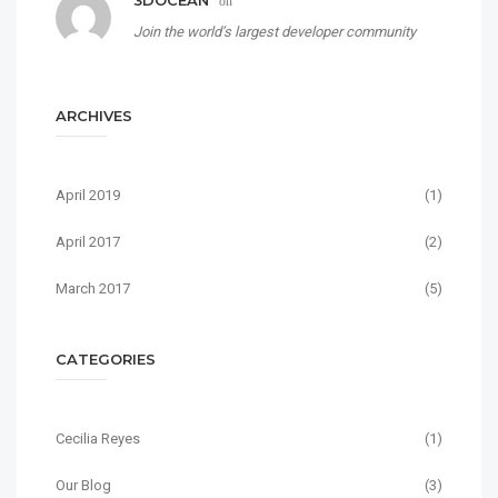
3DOCEAN
on
Join the world’s largest developer community
ARCHIVES
April 2019
(1)
April 2017
(2)
March 2017
(5)
CATEGORIES
Cecilia Reyes
(1)
Our Blog
(3)