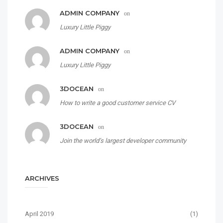
ADMIN COMPANY
on
Luxury Little Piggy
ADMIN COMPANY
on
Luxury Little Piggy
3DOCEAN
on
How to write a good customer service CV
3DOCEAN
on
Join the world’s largest developer community
ARCHIVES
April 2019
(1)