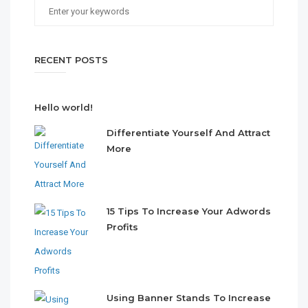
RECENT POSTS
Hello world!
Differentiate Yourself And Attract
More
15 Tips To Increase Your Adwords
Profits
Using Banner Stands To Increase