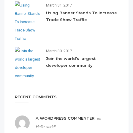
March 31, 2017
Using Banner Stands To Increase
Trade Show Traffic
March 30, 2017
Join the world’s largest
developer community
RECENT COMMENTS
A WORDPRESS COMMENTER
on
Hello world!