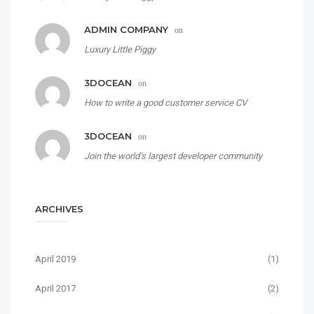
ADMIN COMPANY
on
Luxury Little Piggy
3DOCEAN
on
How to write a good customer service CV
3DOCEAN
on
Join the world’s largest developer community
ARCHIVES
April 2019
(1)
April 2017
(2)