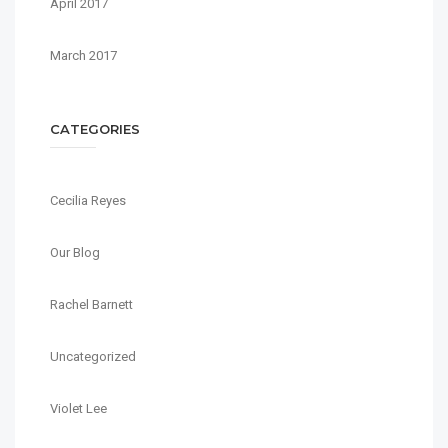
April 2017
March 2017
CATEGORIES
Cecilia Reyes
Our Blog
Rachel Barnett
Uncategorized
Violet Lee