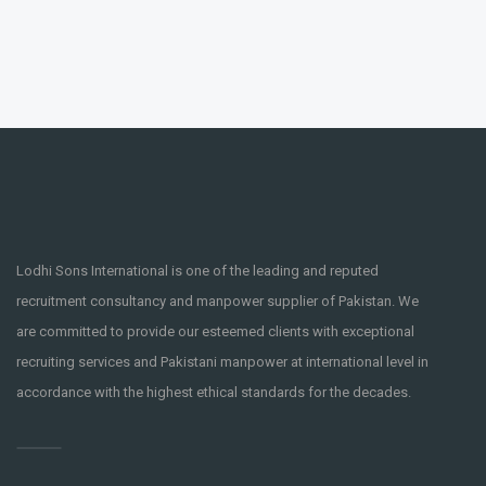
Lodhi Sons International is one of the leading and reputed
recruitment consultancy and manpower supplier of Pakistan. We
are committed to provide our esteemed clients with exceptional
recruiting services and Pakistani manpower at international level in
accordance with the highest ethical standards for the decades.