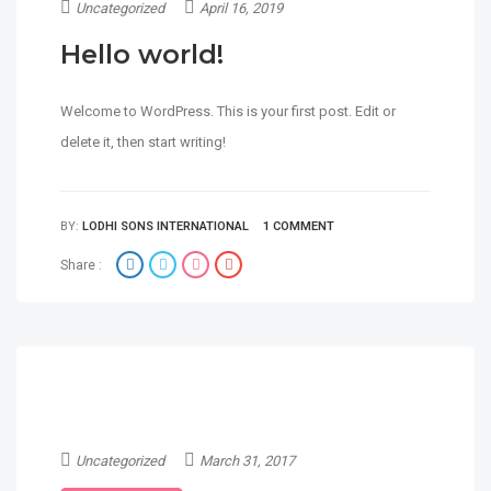
Uncategorized
April 16, 2019
Hello world!
Welcome to WordPress. This is your first post. Edit or
delete it, then start writing!
BY:
LODHI SONS INTERNATIONAL
1 COMMENT
Share :
Uncategorized
March 31, 2017