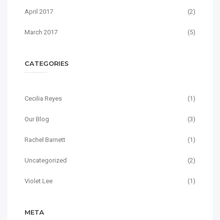
April 2017
(2)
March 2017
(5)
CATEGORIES
Cecilia Reyes
(1)
Our Blog
(3)
Rachel Barnett
(1)
Uncategorized
(2)
Violet Lee
(1)
META