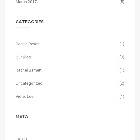
March 2017
(5)
CATEGORIES
Cecilia Reyes
(1)
Our Blog
(3)
Rachel Barnett
(1)
Uncategorized
(2)
Violet Lee
(1)
META
Log in