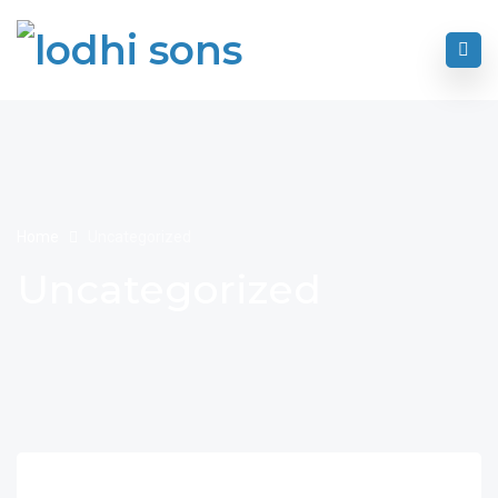
Home
Uncategorized
Uncategorized