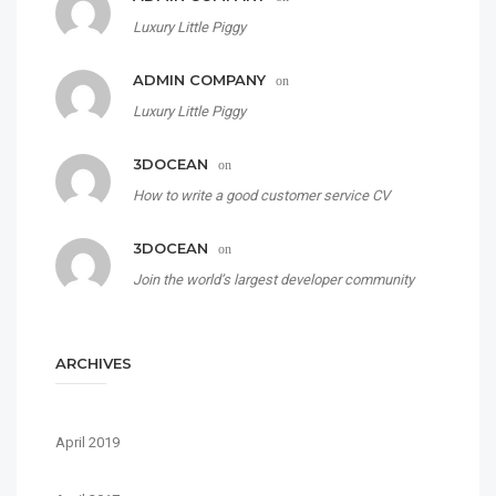
Luxury Little Piggy
ADMIN COMPANY
on
Luxury Little Piggy
3DOCEAN
on
How to write a good customer service CV
3DOCEAN
on
Join the world’s largest developer community
ARCHIVES
April 2019