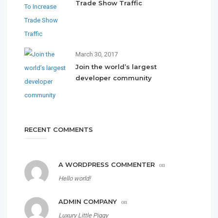
Trade Show Traffic
March 30, 2017
Join the world’s largest
developer community
RECENT COMMENTS
A WORDPRESS COMMENTER
on
Hello world!
ADMIN COMPANY
on
Luxury Little Piggy