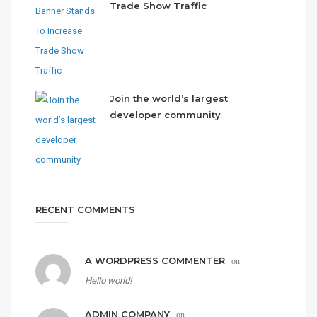
Trade Show Traffic
Join the world’s largest
developer community
RECENT COMMENTS
A WORDPRESS COMMENTER
on
Hello world!
ADMIN COMPANY
on