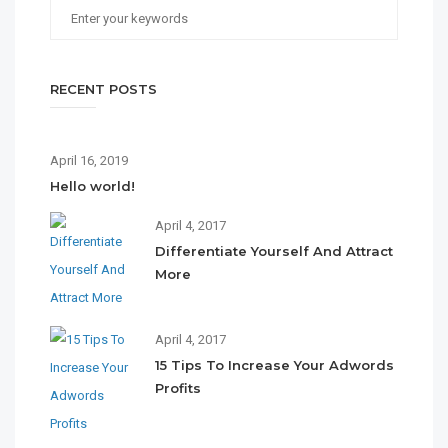
RECENT POSTS
April 16, 2019
Hello world!
April 4, 2017
Differentiate Yourself And Attract
More
April 4, 2017
15 Tips To Increase Your Adwords
Profits