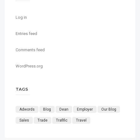
Log in
Entries feed
Comments feed
WordPress.org
TAGS
Adwords
Blog
Dean
Employer
Our Blog
Sales
Trade
Trafific
Travel