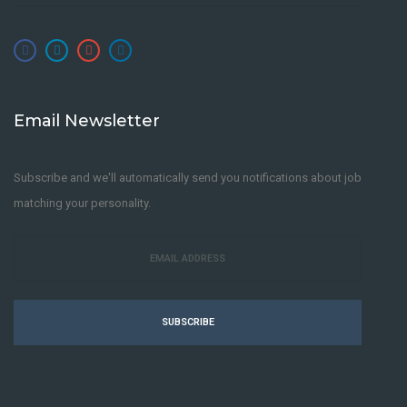
Email Newsletter
Subscribe and we'll automatically send you notifications about job
matching your personality.
SUBSCRIBE