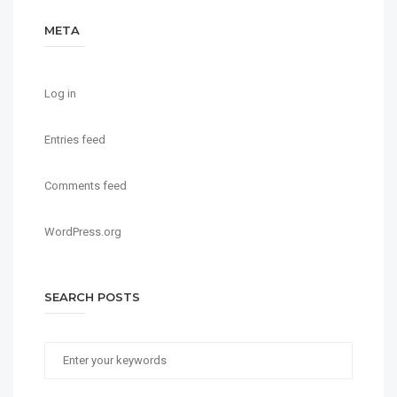
META
Log in
Entries feed
Comments feed
WordPress.org
SEARCH POSTS