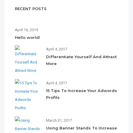
RECENT POSTS
April 16, 2019
Hello world!
April 4, 2017
Differentiate Yourself And Attract
More
April 4, 2017
15 Tips To Increase Your Adwords
Profits
March 31, 2017
Using Banner Stands To Increase