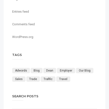
Entries feed
Comments feed
WordPress.org
TAGS
Adwords
Blog
Dean
Employer
Our Blog
Sales
Trade
Trafific
Travel
SEARCH POSTS