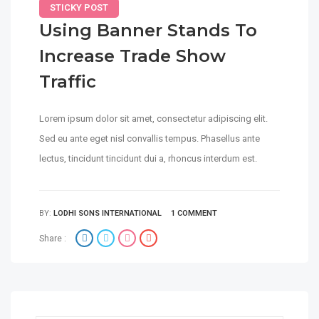
STICKY POST
Using Banner Stands To
Increase Trade Show
Traffic
Lorem ipsum dolor sit amet, consectetur adipiscing elit.
Sed eu ante eget nisl convallis tempus. Phasellus ante
lectus, tincidunt tincidunt dui a, rhoncus interdum est.
BY:
LODHI SONS INTERNATIONAL
1 COMMENT
Share :