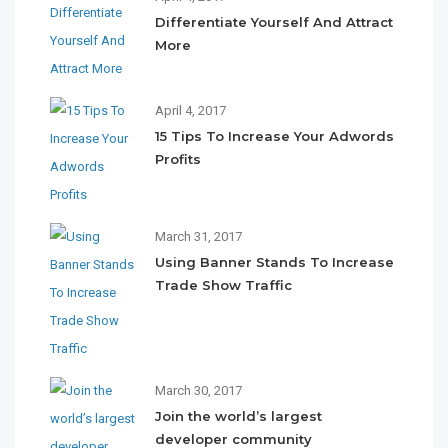
Differentiate Yourself And Attract
More
April 4, 2017
15 Tips To Increase Your Adwords
Profits
March 31, 2017
Using Banner Stands To Increase
Trade Show Traffic
March 30, 2017
Join the world’s largest
developer community