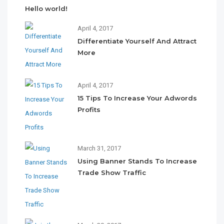
Hello world!
April 4, 2017
Differentiate Yourself And Attract
More
April 4, 2017
15 Tips To Increase Your Adwords
Profits
March 31, 2017
Using Banner Stands To Increase
Trade Show Traffic