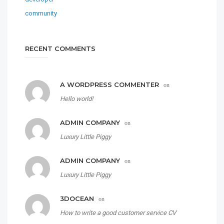
RECENT COMMENTS
A WORDPRESS COMMENTER
on
Hello world!
ADMIN COMPANY
on
Luxury Little Piggy
ADMIN COMPANY
on
Luxury Little Piggy
3DOCEAN
on
How to write a good customer service CV