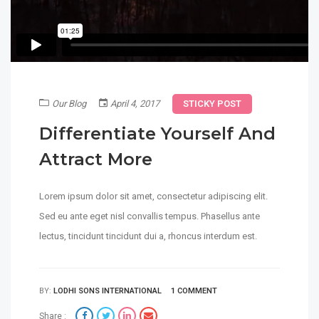
Our Blog
April 4, 2017
STICKY POST
Differentiate Yourself And
Attract More
Lorem ipsum dolor sit amet, consectetur adipiscing elit.
Sed eu ante eget nisl convallis tempus. Phasellus ante
lectus, tincidunt tincidunt dui a, rhoncus interdum est.
BY:
LODHI SONS INTERNATIONAL
1 COMMENT
Share :