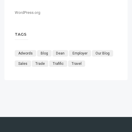
WordPress.org
TAGS
Adwords
Blog
Dean
Employer
Our Blog
Sales
Trade
Trafific
Travel