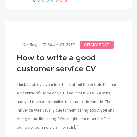
Our Blog
March 29, 2017
STICKY POST
How to write a good
customer service CV
Think back over your life. Think about the people that had
a positive influence on you. If your past was like mine,
many of them didn’t realize the impact they made. The
influence was usually due to them caring about you and
doing some little thing. “You might remember the Dell
computer commercials in which […]