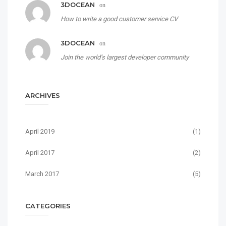
3DOCEAN
on
How to write a good customer service CV
3DOCEAN
on
Join the world’s largest developer community
ARCHIVES
April 2019
(1)
April 2017
(2)
March 2017
(5)
CATEGORIES