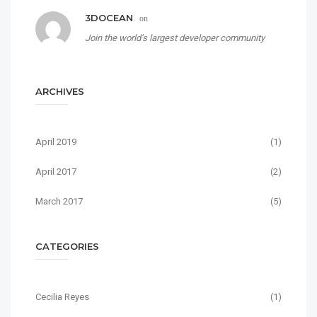
3DOCEAN
on
Join the world’s largest developer community
ARCHIVES
April 2019
(1)
April 2017
(2)
March 2017
(5)
CATEGORIES
Cecilia Reyes
(1)