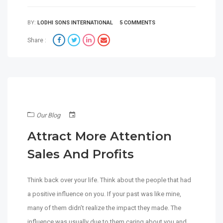
BY:
LODHI SONS INTERNATIONAL
5 COMMENTS
Share :
Our Blog
Attract More Attention
Sales And Profits
Think back over your life. Think about the people that had
a positive influence on you. If your past was like mine,
many of them didn’t realize the impact they made. The
influence was usually due to them caring about you and