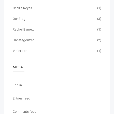
Cecilia Reyes
(1)
Our Blog
(3)
Rachel Barnett
(1)
Uncategorized
(2)
Violet Lee
(1)
META
Log in
Entries feed
Comments feed