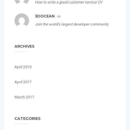
How to write a good customer service CV
3DOCEAN
on
Join the world’s largest developer community
ARCHIVES
April 2019
April 2017
March 2017
CATEGORIES