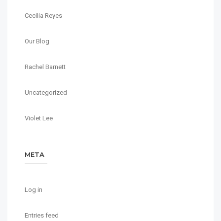
Cecilia Reyes
Our Blog
Rachel Barnett
Uncategorized
Violet Lee
META
Log in
Entries feed