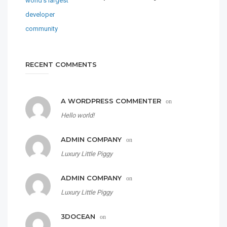
RECENT COMMENTS
A WORDPRESS COMMENTER
on
Hello world!
ADMIN COMPANY
on
Luxury Little Piggy
ADMIN COMPANY
on
Luxury Little Piggy
3DOCEAN
on