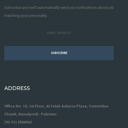
Subscribe and we'll automatically send you notifications about job
matching your personality.
SUBSCRIBE
ADDRESS
Office No. 15, 1st Floor, Al Falah Askaria Plaza, Committee
Chowk, Rawalpindi- Pakistan
(92-51) 5504562