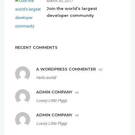
March 30, 2017
Join the world’s largest
developer community
RECENT COMMENTS
A WORDPRESS COMMENTER
on
Hello world!
ADMIN COMPANY
on
Luxury Little Piggy
ADMIN COMPANY
on
Luxury Little Piggy