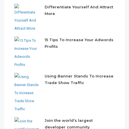
Differentiate Yourself And Attract
More
15 Tips To Increase Your Adwords
Profits
Using Banner Stands To Increase
Trade Show Traffic
Join the world’s largest
developer community