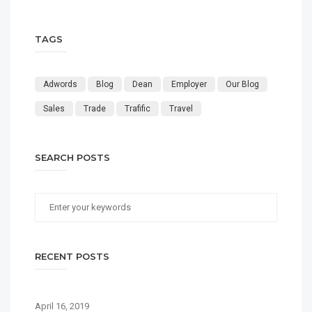
TAGS
Adwords
Blog
Dean
Employer
Our Blog
Sales
Trade
Trafific
Travel
SEARCH POSTS
RECENT POSTS
April 16, 2019