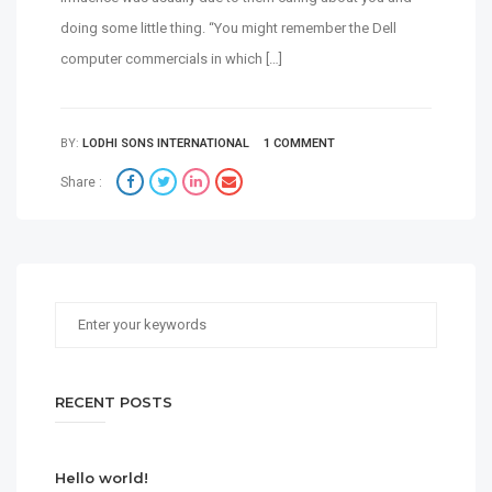
doing some little thing. “You might remember the Dell
computer commercials in which […]
BY:
LODHI SONS INTERNATIONAL
1 COMMENT
Share :
RECENT POSTS
Hello world!