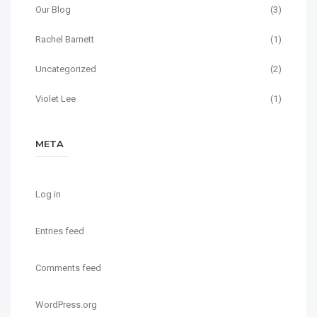
Our Blog
(3)
Rachel Barnett
(1)
Uncategorized
(2)
Violet Lee
(1)
META
Log in
Entries feed
Comments feed
WordPress.org