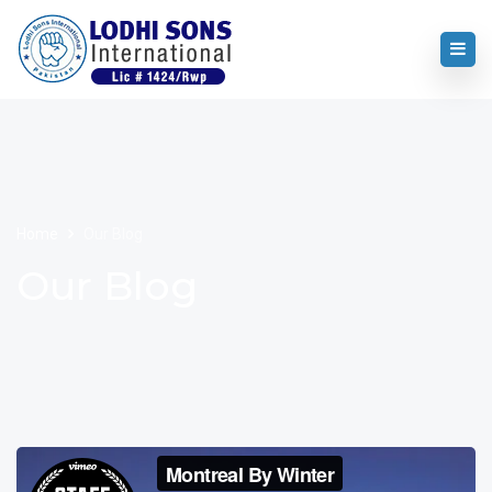
Home
Our Blog
Our Blog