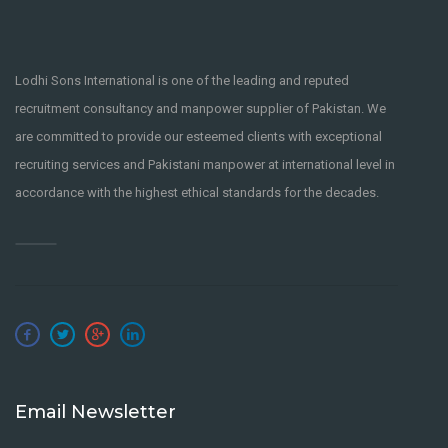
Lodhi Sons International is one of the leading and reputed
recruitment consultancy and manpower supplier of Pakistan. We
are committed to provide our esteemed clients with exceptional
recruiting services and Pakistani manpower at international level in
accordance with the highest ethical standards for the decades.
Email Newsletter