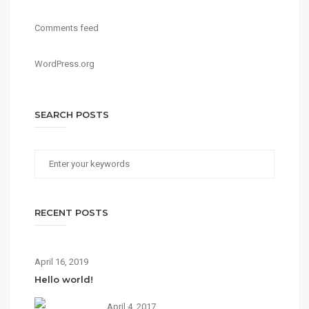
Comments feed
WordPress.org
SEARCH POSTS
RECENT POSTS
April 16, 2019
Hello world!
April 4, 2017