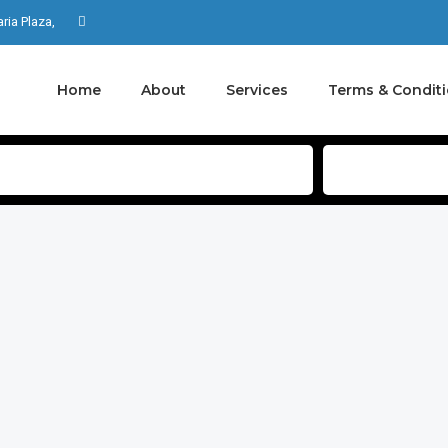
aria Plaza,
Home
About
Services
Terms & Condit