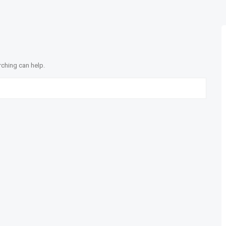
rching can help.