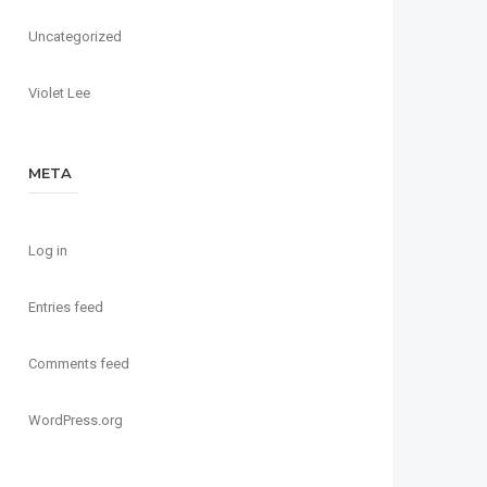
Uncategorized
Violet Lee
META
Log in
Entries feed
Comments feed
WordPress.org