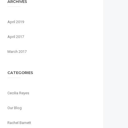
ARCHIVES
April 2019
April 2017
March 2017
CATEGORIES
Cecilia Reyes
Our Blog
Rachel Barnett