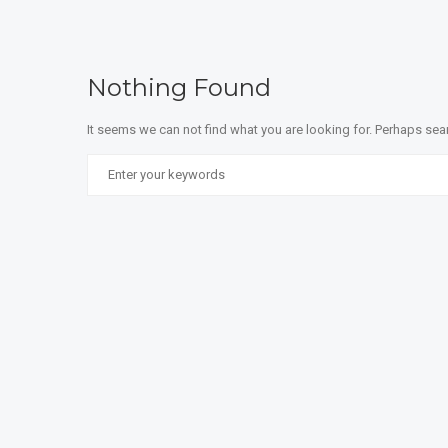
Nothing Found
It seems we can not find what you are looking for. Perhaps sea