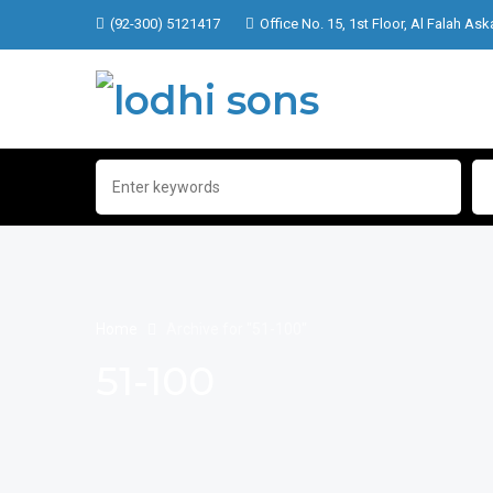
(92-300) 5121417
Office No. 15, 1st Floor, Al Falah Ask
Home
Archive for "51-100"
51-100