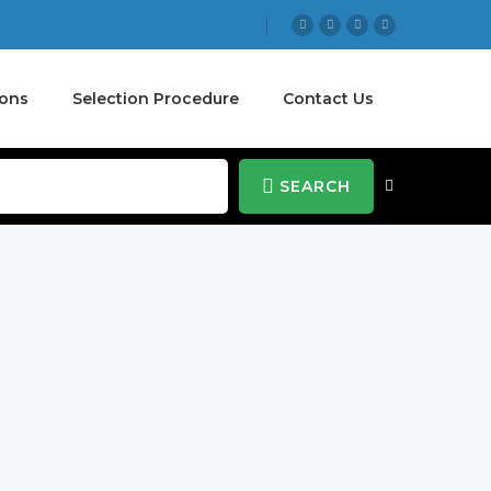
ions
Selection Procedure
Contact Us
SEARCH