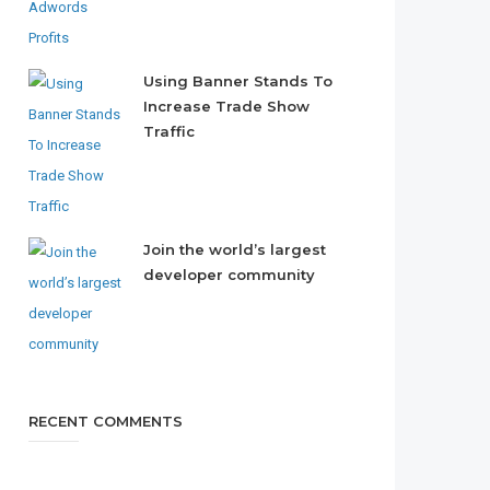
Using Banner Stands To
Increase Trade Show
Traffic
Join the world’s largest
developer community
RECENT COMMENTS