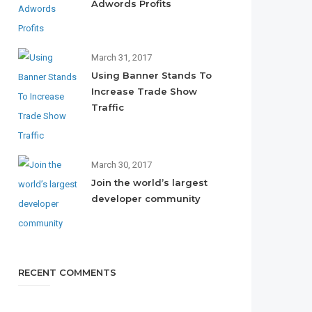
Adwords Profits
March 31, 2017
Using Banner Stands To
Increase Trade Show
Traffic
March 30, 2017
Join the world’s largest
developer community
RECENT COMMENTS