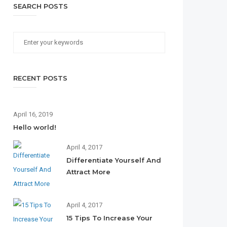
SEARCH POSTS
RECENT POSTS
April 16, 2019
Hello world!
April 4, 2017
Differentiate Yourself And
Attract More
April 4, 2017
15 Tips To Increase Your