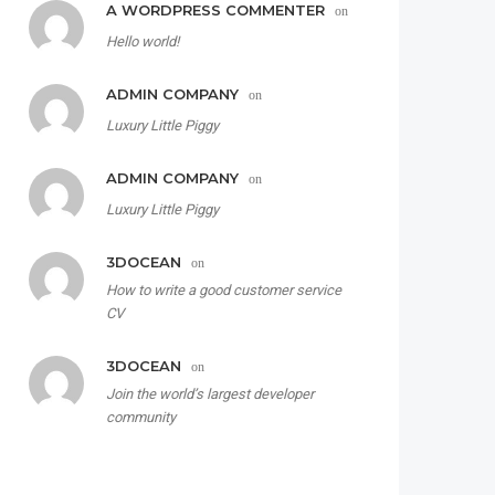
A WORDPRESS COMMENTER
on
Hello world!
ADMIN COMPANY
on
Luxury Little Piggy
ADMIN COMPANY
on
Luxury Little Piggy
3DOCEAN
on
How to write a good customer service
CV
3DOCEAN
on
Join the world’s largest developer
community