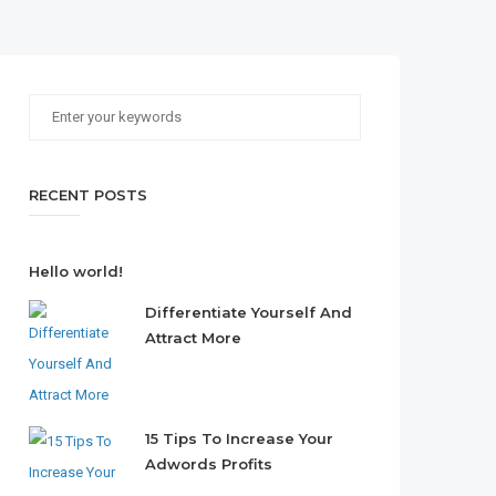
RECENT POSTS
Hello world!
Differentiate Yourself And
Attract More
15 Tips To Increase Your
Adwords Profits