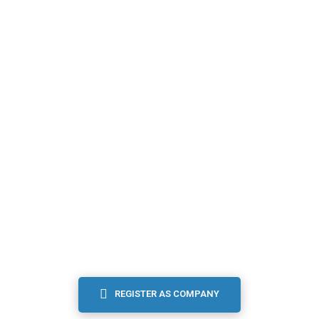
I’m an
EMPLOYER
Signed in companies are able to post new job offers,
searching for candidate...
REGISTER AS COMPANY