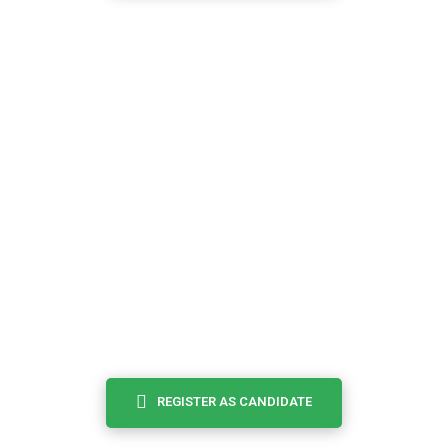
I’m an
CANDIDATE
Browse and search potential candidates for your job that
match you, save job....
REGISTER AS CANDIDATE