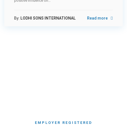
positive influence on…
By:
LODHI SONS INTERNATIONAL
Read more
NEARLY
550
EMPLOYER REGISTERED