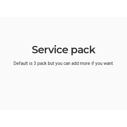
Service pack
Default is 3 pack but you can add more if you want.