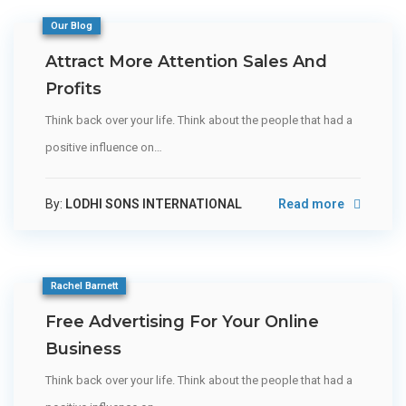
Our Blog
Attract More Attention Sales And
Profits
Think back over your life. Think about the people that had a
positive influence on…
By:
LODHI SONS INTERNATIONAL
Read more
Rachel Barnett
Free Advertising For Your Online
Business
Think back over your life. Think about the people that had a