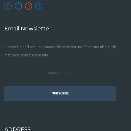
Email Newsletter
Subscribe and we'll automatically send you notifications about job
matching your personality.
SUBSCRIBE
ADDRESS