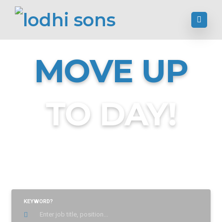
MOVE UP
TO DAY!
Find Jobs, Employment & Career Opportunities
KEYWORD?