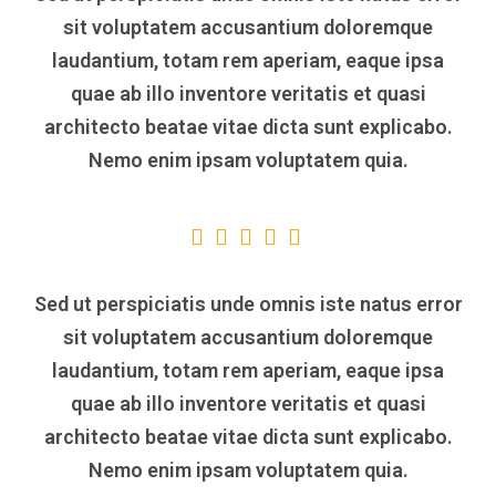
sit voluptatem accusantium doloremque
laudantium, totam rem aperiam, eaque ipsa
quae ab illo inventore veritatis et quasi
architecto beatae vitae dicta sunt explicabo.
Nemo enim ipsam voluptatem quia.
Sed ut perspiciatis unde omnis iste natus error
sit voluptatem accusantium doloremque
laudantium, totam rem aperiam, eaque ipsa
quae ab illo inventore veritatis et quasi
architecto beatae vitae dicta sunt explicabo.
Nemo enim ipsam voluptatem quia.