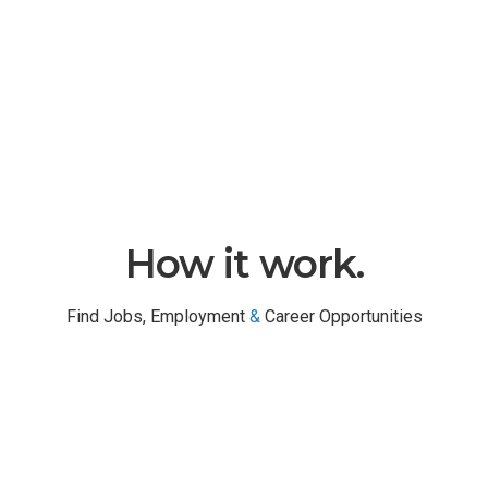
TOP COMPANY REGISTERED
How it work.
Find Jobs, Employment
&
Career Opportunities