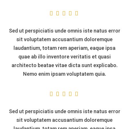
Sed ut perspiciatis unde omnis iste natus error
sit voluptatem accusantium doloremque
laudantium, totam rem aperiam, eaque ipsa
quae ab illo inventore veritatis et quasi
architecto beatae vitae dicta sunt explicabo.
Nemo enim ipsam voluptatem quia.
Sed ut perspiciatis unde omnis iste natus error
sit voluptatem accusantium doloremque
laudantium, totam rem aperiam, eaque ipsa