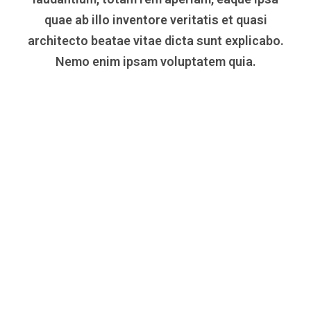
quae ab illo inventore veritatis et quasi
architecto beatae vitae dicta sunt explicabo.
Nemo enim ipsam voluptatem quia.