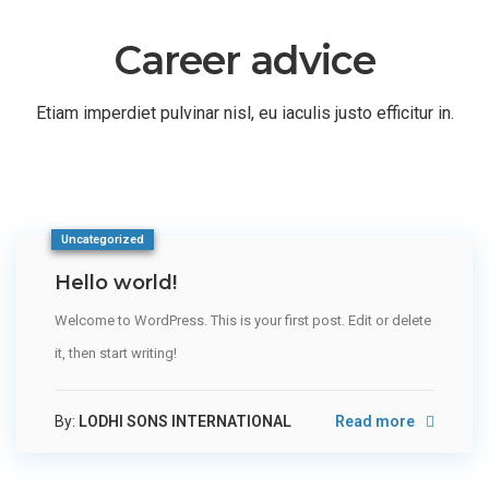
Career advice
Etiam imperdiet pulvinar nisl, eu iaculis justo efficitur in.
Uncategorized
Hello world!
Welcome to WordPress. This is your first post. Edit or delete
it, then start writing!
By:
LODHI SONS INTERNATIONAL
Read more