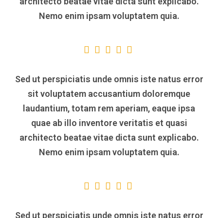
architecto beatae vitae dicta sunt explicabo.
Nemo enim ipsam voluptatem quia.
Sed ut perspiciatis unde omnis iste natus error
sit voluptatem accusantium doloremque
laudantium, totam rem aperiam, eaque ipsa
quae ab illo inventore veritatis et quasi
architecto beatae vitae dicta sunt explicabo.
Nemo enim ipsam voluptatem quia.
Sed ut perspiciatis unde omnis iste natus error