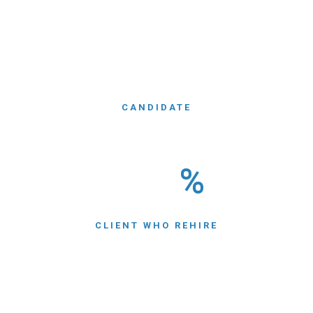
WE HAVE
550
CANDIDATE
NEARLY
550
%
CLIENT WHO REHIRE