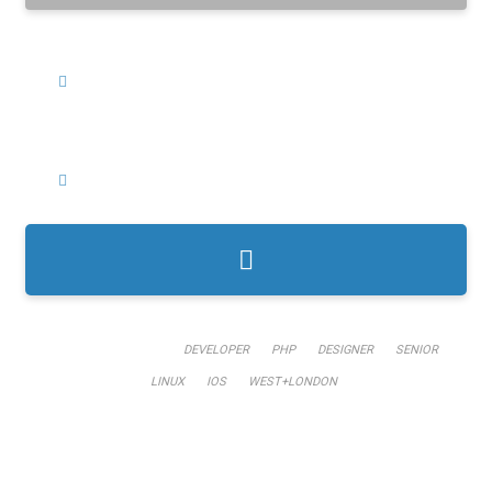
WHERE?
CATEGORIES?
TRENDING KEYWORDS:
DEVELOPER
PHP
DESIGNER
SENIOR
LINUX
IOS
WEST+LONDON