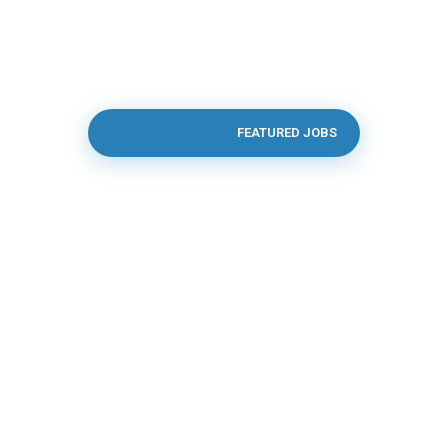
RECENT JOBS
FEATURED JOBS