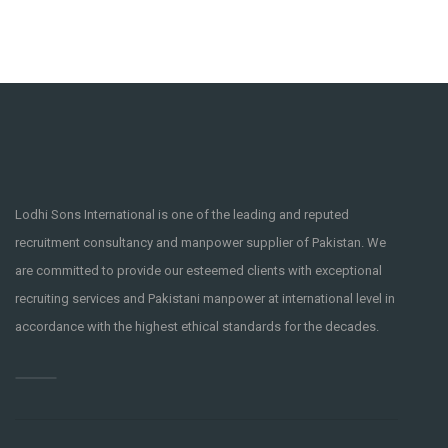
Lodhi Sons International is one of the leading and reputed
recruitment consultancy and manpower supplier of Pakistan. We
are committed to provide our esteemed clients with exceptional
recruiting services and Pakistani manpower at international level in
accordance with the highest ethical standards for the decades.