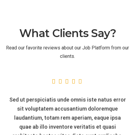
What Clients Say?
Read our favorite reviews about our Job Platform from our
clients.
Sed ut perspiciatis unde omnis iste natus error
sit voluptatem accusantium doloremque
laudantium, totam rem aperiam, eaque ipsa
quae ab illo inventore veritatis et quasi