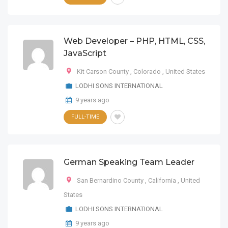
Web Developer – PHP, HTML, CSS,
JavaScript
Kit Carson County
,
Colorado
,
United States
LODHI SONS INTERNATIONAL
9 years ago
FULL-TIME
German Speaking Team Leader
San Bernardino County
,
California
,
United
States
LODHI SONS INTERNATIONAL
9 years ago