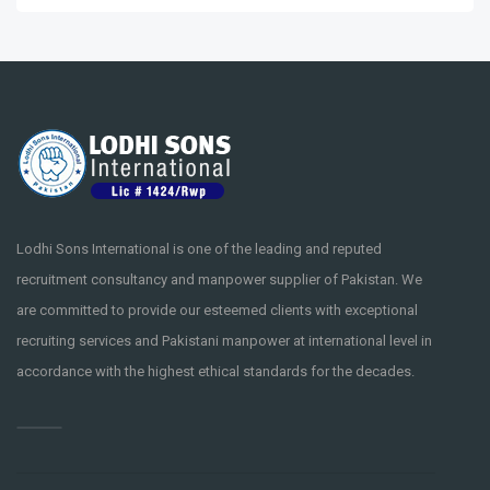
Lodhi Sons International is one of the leading and reputed
recruitment consultancy and manpower supplier of Pakistan. We
are committed to provide our esteemed clients with exceptional
recruiting services and Pakistani manpower at international level in
accordance with the highest ethical standards for the decades.