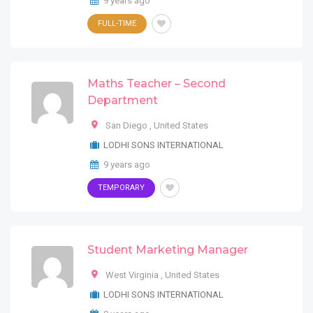
9 years ago
FULL-TIME
Maths Teacher – Second
Department
San Diego
,
United States
LODHI SONS INTERNATIONAL
9 years ago
TEMPORARY
Student Marketing Manager
West Virginia
,
United States
LODHI SONS INTERNATIONAL