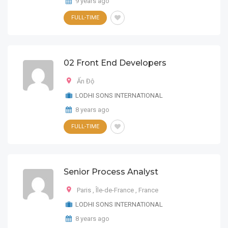
9 years ago
FULL-TIME
02 Front End Developers
Ấn Độ
LODHI SONS INTERNATIONAL
8 years ago
FULL-TIME
Senior Process Analyst
Paris
,
Île-de-France
,
France
LODHI SONS INTERNATIONAL
8 years ago