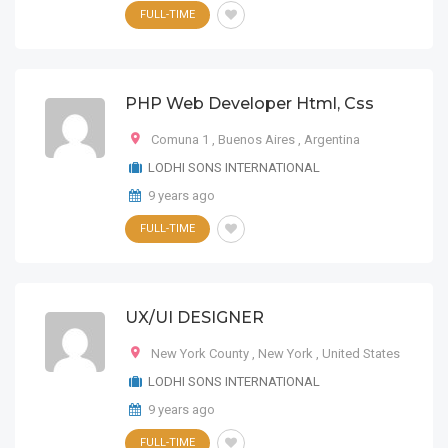
FULL-TIME
PHP Web Developer Html, Css
Comuna 1
,
Buenos Aires
,
Argentina
LODHI SONS INTERNATIONAL
9 years ago
FULL-TIME
UX/UI DESIGNER
New York County
,
New York
,
United States
LODHI SONS INTERNATIONAL
9 years ago
FULL-TIME