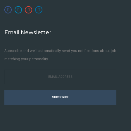
Email Newsletter
Subscribe and we'll automatically send you notifications about job
matching your personality.
SUBSCRIBE