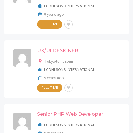
LODHI SONS INTERNATIONAL
9 years ago
FULL-TIME
UX/UI DESIGNER
Tōkyō-to
,
Japan
LODHI SONS INTERNATIONAL
9 years ago
FULL-TIME
Senior PHP Web Developer
LODHI SONS INTERNATIONAL