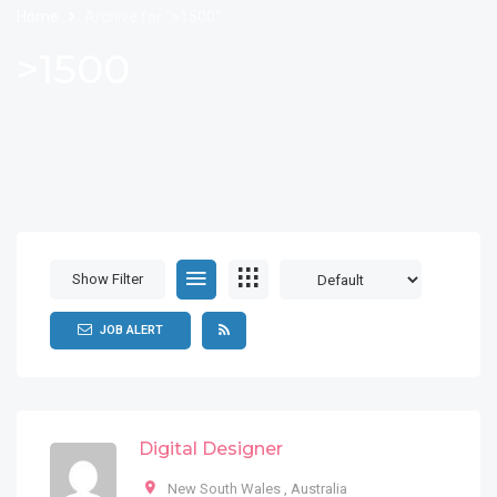
Home
Archive for ">1500"
>1500
Show Filter
JOB ALERT
Digital Designer
New South Wales
,
Australia