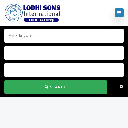
SEARCH