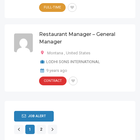
FULL-TIME
Restaurant Manager – General
Manager
Montana
,
United States
LODHI SONS INTERNATIONAL
9 years ago
CONTRACT
JOB ALERT
1
2